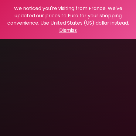
We noticed you're visiting from France. We've
updated our prices to Euro for your shopping
convenience.
Use United States (US) dollar instead.
Dismiss