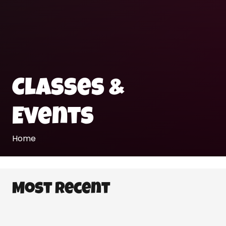
Classes &
Events
Home
Most Recent