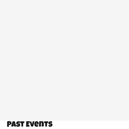
CLASSES
,
CURRENT EVENTS
,
SAFE CANNING
PRACTICES
25 Feb at 3:49 pm
More:
Classes
Current Events
Safe Canning
Practices
Past Events