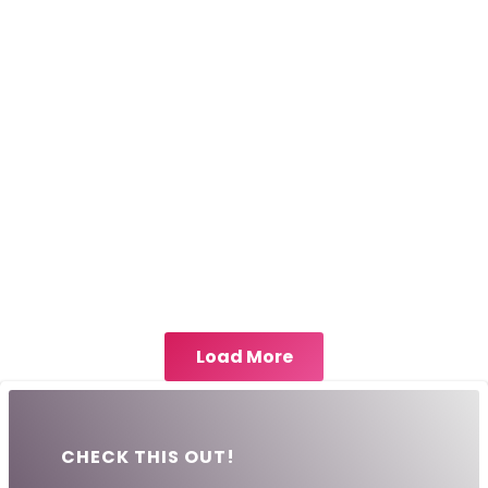
Load More
CHECK THIS OUT!