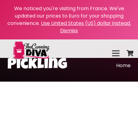
We noticed you're visiting from France. We've
updated our prices to Euro for your shopping
convenience.
Use United States (US) dollar instead.
Dismiss
Pickling
Home