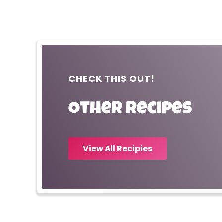
CHECK THIS OUT!
Other recipes
View All Recipies