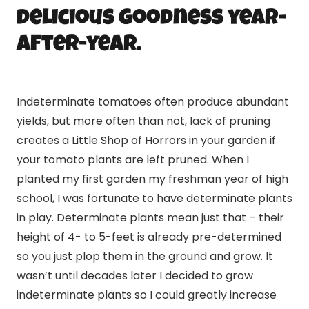
delicious goodness year-
after-year.
Indeterminate tomatoes often produce abundant
yields, but more often than not, lack of pruning
creates a Little Shop of Horrors in your garden if
your tomato plants are left pruned. When I
planted my first garden my freshman year of high
school, I was fortunate to have determinate plants
in play. Determinate plants mean just that – their
height of 4- to 5-feet is already pre-determined
so you just plop them in the ground and grow. It
wasn’t until decades later I decided to grow
indeterminate plants so I could greatly increase