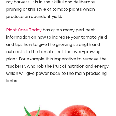
my harvest. It is in the skillful and deliberate
pruning of this style of tomato plants which
produce an abundant yield.
Plant Care Today
has given many pertinent
information on how to increase your tomato yield
and tips how to give the growing strength and
nutrients to the tomato, not the ever-growing
plant. For example, it is imperative to remove the
“suckers”, who rob the fruit of nutrition and energy,
which will give power back to the main producing
limbs.