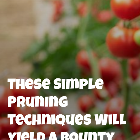
These Simple
Pruning
Techniques Will
Yield a Bounty