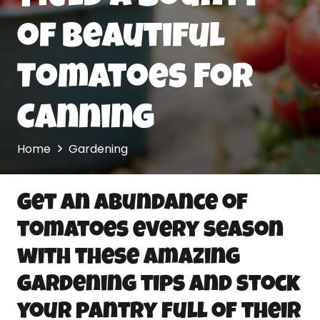
of Beautiful
Tomatoes For
Canning
Home
Gardening
Get an abundance of
tomatoes every season
with these amazing
gardening tips and stock
your pantry full of their