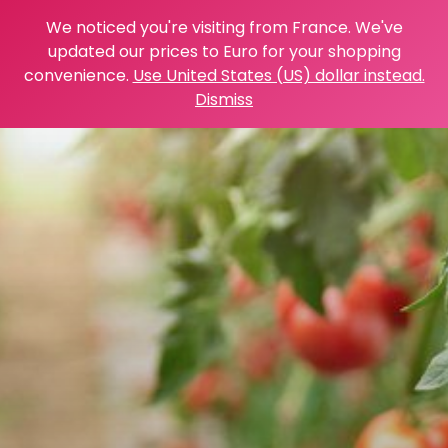
We noticed you're visiting from France. We've
updated our prices to Euro for your shopping
convenience.
Use United States (US) dollar instead.
Dismiss