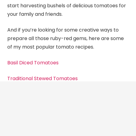
start harvesting bushels of delicious tomatoes for
your family and friends.
And if you’re looking for some creative ways to
prepare all those ruby-red gems, here are some
of my most popular tomato recipes.
Basil Diced Tomatoes
Traditional Stewed Tomatoes
Zesty Tomato Salsa
And remember to post photos of your yummy
canning
creations and
Canning
Diva recipes on my
Facebook group Canning, Dehydrating and Long-
Term Food Storage
.