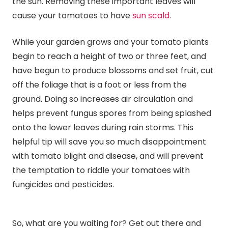
the sun. Removing these important leaves will
cause your tomatoes to have
sun scald
.
While your garden grows and your tomato plants
begin to reach a height of two or three feet, and
have begun to produce blossoms and set fruit, cut
off the foliage that is a foot or less from the
ground. Doing so increases air circulation and
helps prevent fungus spores from being splashed
onto the lower leaves during rain storms. This
helpful tip will save you so much disappointment
with tomato blight and disease, and will prevent
the temptation to riddle your tomatoes with
fungicides and pesticides.
So, what are you waiting for? Get out there and