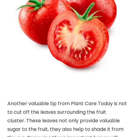
Another valuable tip from Plant Care Today is not
to cut off the leaves surrounding the fruit
cluster. These leaves not only provide valuable
sugar to the fruit, they also help to shade it from