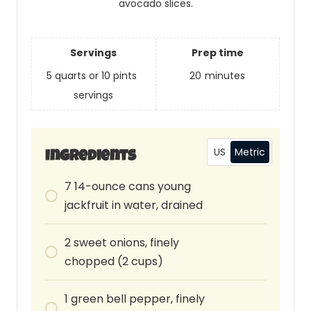
avocado slices.
Servings
Prep time
5 quarts or 10 pints
20
minutes
servings
US
Metric
Ingredients
7
14-ounce
cans young
jackfruit in water, drained
2
sweet onions, finely
chopped (2 cups)
1
green bell pepper, finely