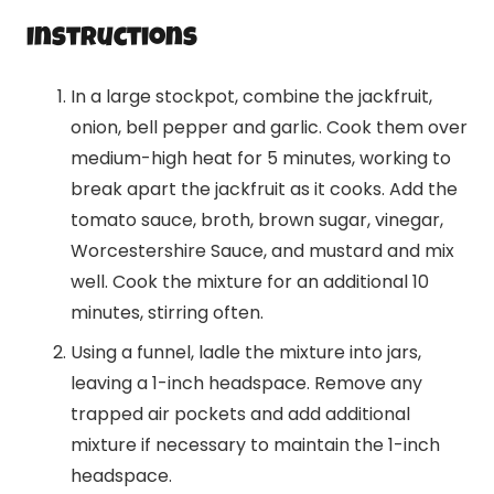
Instructions
In a large stockpot, combine the jackfruit,
onion, bell pepper and garlic. Cook them over
medium-high heat for 5 minutes, working to
break apart the jackfruit as it cooks. Add the
tomato sauce, broth, brown sugar, vinegar,
Worcestershire Sauce, and mustard and mix
well. Cook the mixture for an additional 10
minutes, stirring often.
Using a funnel, ladle the mixture into jars,
leaving a 1-inch headspace. Remove any
trapped air pockets and add additional
mixture if necessary to maintain the 1-inch
headspace.