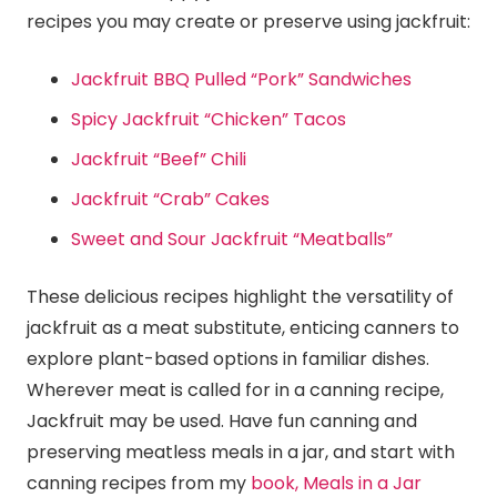
recipes you may create or preserve using jackfruit:
Jackfruit BBQ Pulled “Pork” Sandwiches
Spicy Jackfruit “Chicken” Tacos
Jackfruit “Beef” Chili
Jackfruit “Crab” Cakes
Sweet and Sour Jackfruit “Meatballs”
These delicious recipes highlight the versatility of
jackfruit as a meat substitute, enticing canners to
explore plant-based options in familiar dishes.
Wherever meat is called for in a canning recipe,
Jackfruit may be used. Have fun canning and
preserving meatless meals in a jar, and start with
canning recipes from my
book, Meals in a Jar