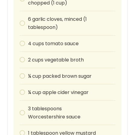
chopped (1 cup)
6
garlic cloves, minced (1
tablespoon)
4
cups
tomato sauce
2
cups
vegetable broth
¼
cup
packed brown sugar
¼
cup
apple cider vinegar
3
tablespoons
Worcestershire sauce
1
tablespoon
yellow mustard