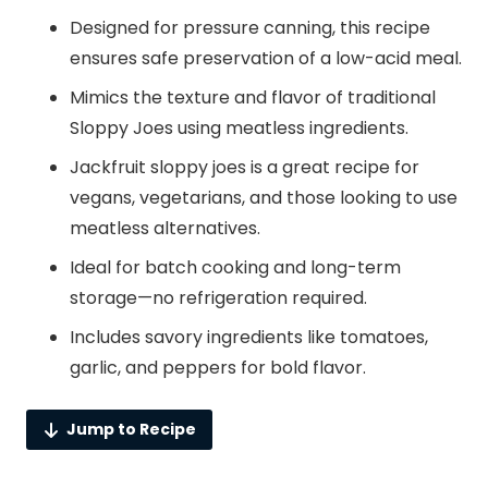
Designed for pressure canning, this recipe
ensures safe preservation of a low-acid meal.
Mimics the texture and flavor of traditional
Sloppy Joes using meatless ingredients.
Jackfruit sloppy joes is a great recipe for
vegans, vegetarians, and those looking to use
meatless alternatives.
Ideal for batch cooking and long-term
storage—no refrigeration required.
Includes savory ingredients like tomatoes,
garlic, and peppers for bold flavor.
Jump to Recipe