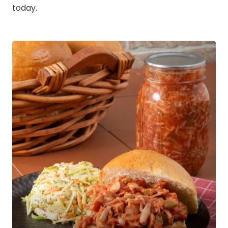
today.