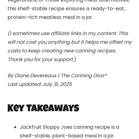
this shelf-stable recipe ensures a ready-to-eat,
protein-rich meatless meal in a jar.
(I sometimes use affiliate links in my content. This
will not cost you anything but it helps me offset my
costs to keep creating new canning recipes.
Thank you for your support.
)
By Diane Devereaux | The Canning Diva®
Last updated: July 31, 2025
Key Takeaways
Jackfruit Sloppy Joes canning recipe is a
shelf-stable, plant-based meal in a jar.