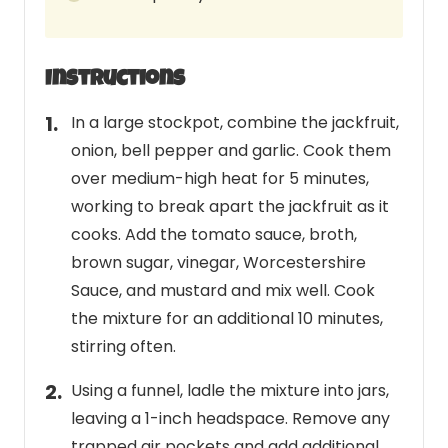
Instructions
In a large stockpot, combine the jackfruit,
onion, bell pepper and garlic. Cook them
over medium-high heat for 5 minutes,
working to break apart the jackfruit as it
cooks. Add the tomato sauce, broth,
brown sugar, vinegar, Worcestershire
Sauce, and mustard and mix well. Cook
the mixture for an additional 10 minutes,
stirring often.
Using a funnel, ladle the mixture into jars,
leaving a 1-inch headspace. Remove any
trapped air pockets and add additional