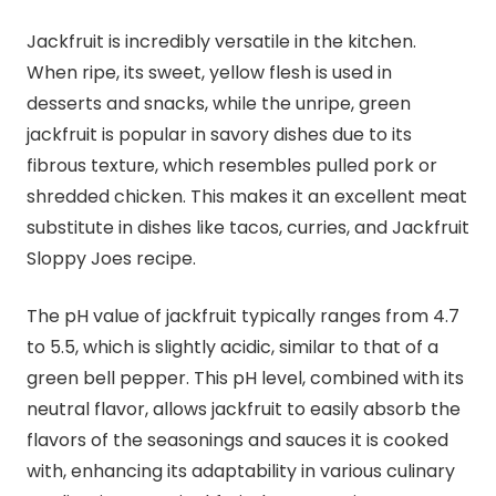
Jackfruit is incredibly versatile in the kitchen.
When ripe, its sweet, yellow flesh is used in
desserts and snacks, while the unripe, green
jackfruit is popular in savory dishes due to its
fibrous texture, which resembles pulled pork or
shredded chicken. This makes it an excellent meat
substitute in dishes like tacos, curries, and Jackfruit
Sloppy Joes recipe.
The pH value of jackfruit typically ranges from 4.7
to 5.5, which is slightly acidic, similar to that of a
green bell pepper. This pH level, combined with its
neutral flavor, allows jackfruit to easily absorb the
flavors of the seasonings and sauces it is cooked
with, enhancing its adaptability in various culinary