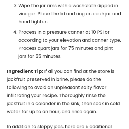
Wipe the jar rims with a washcloth dipped in
vinegar. Place the lid and ring on each jar and
hand tighten.
Process in a pressure canner at 10 PSI or
according to your elevation and canner type.
Process quart jars for 75 minutes and pint
jars for 55 minutes.
Ingredient Tip:
If all you can find at the store is
jackfruit preserved in brine, please do the
following to avoid an unpleasant salty flavor
infiltrating your recipe. Thoroughly rinse the
jackfruit in a colander in the sink, then soak in cold
water for up to an hour, and rinse again.
In addition to sloppy joes, here are 5 additional