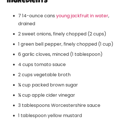
Ingredients
7 14-ounce cans
young jackfruit in water
,
drained
2 sweet onions, finely chopped (2 cups)
1 green bell pepper, finely chopped (1 cup)
6 garlic cloves, minced (1 tablespoon)
4 cups tomato sauce
2 cups vegetable broth
¼ cup packed brown sugar
¼ cup apple cider vinegar
3 tablespoons Worcestershire sauce
1 tablespoon yellow mustard