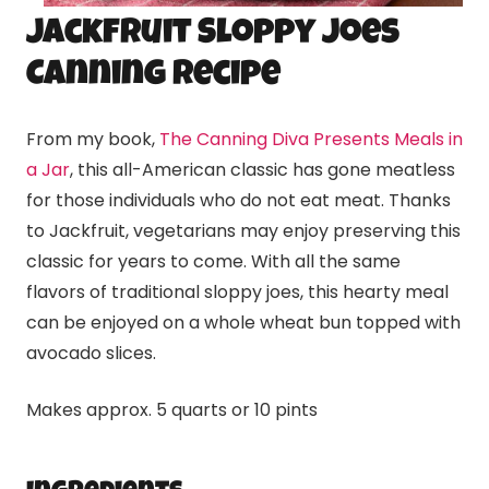
Jackfruit Sloppy Joes
Canning Recipe
From my book,
The Canning Diva Presents Meals in
a Jar
, this all-American classic has gone meatless
for those individuals who do not eat meat. Thanks
to Jackfruit, vegetarians may enjoy preserving this
classic for years to come. With all the same
flavors of traditional sloppy joes, this hearty meal
can be enjoyed on a whole wheat bun topped with
avocado slices.
Makes approx. 5 quarts or 10 pints