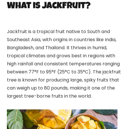
What is Jackfruit?
Jackfruit is a tropical fruit native to South and
Southeast Asia, with origins in countries like India,
Bangladesh, and Thailand. It thrives in humid,
tropical climates and grows best in regions with
high rainfall and consistent temperatures ranging
between 77°F to 95°F (25°C to 35°C). The jackfruit
tree is known for producing large, spiky fruits that
can weigh up to 80 pounds, making it one of the
largest tree-borne fruits in the world.