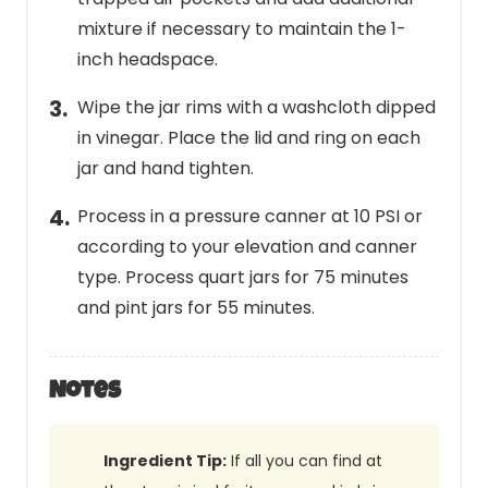
mixture if necessary to maintain the 1-
inch headspace.
Wipe the jar rims with a washcloth dipped
in vinegar. Place the lid and ring on each
jar and hand tighten.
Process in a pressure canner at 10 PSI or
according to your elevation and canner
type. Process quart jars for 75 minutes
and pint jars for 55 minutes.
Notes
Ingredient Tip:
If all you can find at