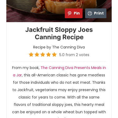
Pin
Print
Jackfruit Sloppy Joes
Canning Recipe
Recipe by The Canning Diva
5.0
from
2
votes
From my book,
The Canning Diva Presents Meals in
a Jar
, this all-American classic has gone meatless
for those individuals who do not eat meat. Thanks
to Jackfruit, vegetarians may enjoy preserving this
classic for years to come. With all the same
flavors of traditional sloppy joes, this hearty meal
can be enjoyed on a whole wheat bun topped with