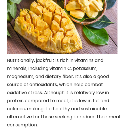
Nutritionally, jackfruit is rich in vitamins and
minerals, including vitamin C, potassium,
magnesium, and dietary fiber. It’s also a good
source of antioxidants, which help combat
oxidative stress. Although it is relatively low in
protein compared to meat, it is low in fat and
calories, making it a healthy and sustainable
alternative for those seeking to reduce their meat
consumption.