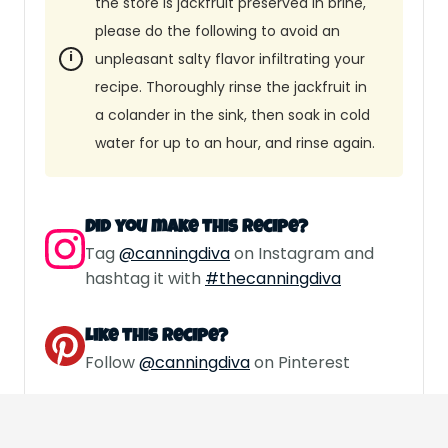
the store is jackfruit preserved in brine,
please do the following to avoid an
unpleasant salty flavor infiltrating your
recipe. Thoroughly rinse the jackfruit in
a colander in the sink, then soak in cold
water for up to an hour, and rinse again.
Did you make this recipe?
Tag
@canningdiva
on Instagram and
hashtag it with
#thecanningdiva
Like this recipe?
Follow
@canningdiva
on Pinterest