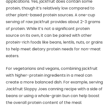
applications. Yes, jackfruit does contain some
protein, though it’s relatively low compared to
other plant-based protein sources. A one-cup
serving of raw jackfruit provides about 2-3 grams
of protein. While it’s not a significant protein
source on its own, it can be paired with other
protein-rich foods like beans, lentils, nuts, or grains
to help meet dietary protein needs for non-meat
eaters.
For vegetarians and vegans, combining jackfruit
with higher-protein ingredients in a meal can
create a more balanced dish. For example, serving
Jackfruit Sloppy Joes canning recipe with a side of
beans or using a whole-grain bun can help boost
the overall protein content of the meal.