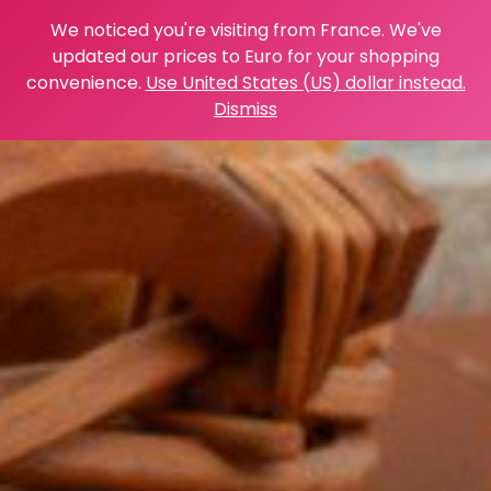
We noticed you're visiting from France. We've
updated our prices to Euro for your shopping
convenience.
Use United States (US) dollar instead.
Dismiss