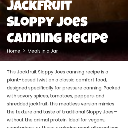
Jackfruit
Sloppy Joes
Canning Recipe
Home
Meals in a Jar
This Jackfruit Sloppy Joes canning recipe is a
plant-based twist on a classic comfort food,
designed specifically for pressure canning. Packed
with savory spices, tomatoes, peppers, and
shredded jackfruit, this meatless version mimics
the texture and taste of traditional Sloppy Joes—
without the animal protein. Ideal for vegans,
vegetarians, or those exploring meat alternatives,