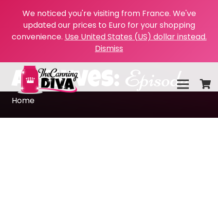
We noticed you're visiting from France. We've
updated our prices to Euro for your shopping
convenience.
Use United States (US) dollar instead.
Dismiss
Episode
Archives:
Home