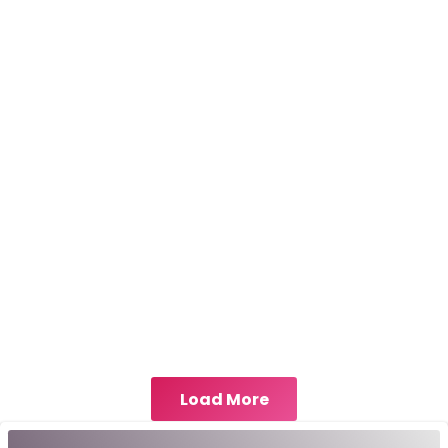
Load More