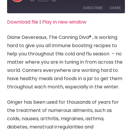
Episode
SUBSCRIBE
SHARE
Download file
|
Play in new window
SHARE
RSS FEED
Diane Devereaux, The Canning Diva® , is working
LINK
hard to give you all immune boosting recipes to
help you throughout this cold and flu season – no
EMBED
matter where you are in tuning in from across the
world. Canners everywhere are working hard to
have healthy meals and foods in a jar to get them
throughout each month, especially in the winter.
Ginger has been used for thousands of years for
the treatment of numerous ailments, such as
colds, nausea, arthritis, migraines, asthma,
diabetes, menstrual irregularities and