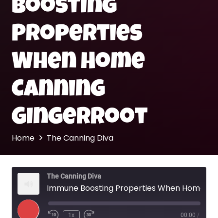
Boosting
Properties
When Home
Canning
Gingerroot
Home
The Canning Diva
The Canning Diva
Immune Boosting Properties When Home Canning Gingerroot
Play
1x
00:00
/