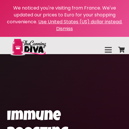
We noticed you're visiting from France. We've
updated our prices to Euro for your shopping
convenience.
Use United States (US) dollar instead.
Dismiss
Immune