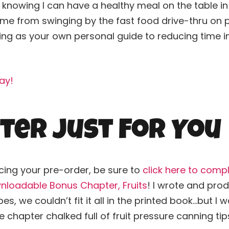
ve knowing I can have a healthy meal on the table i
e from swinging by the fast food drive-thru on pa
ing
as your own personal guide to reducing time in 
ay!
ter Just For You
cing your pre-order, be sure to
click here to comp
nloadable Bonus Chapter, Fruits
! I wrote and pr
es, we couldn’t fit it all in the printed book…but I
chapter chalked full of fruit pressure
canning
tip