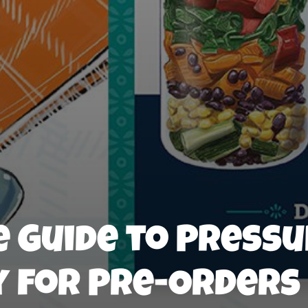
 Guide to Press
y for Pre-Orders