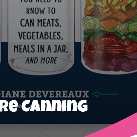
ure Canning