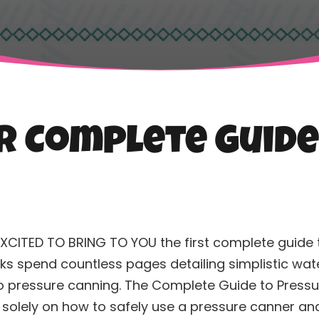
er Complete Guid
EXCITED TO BRING TO YOU the first complete guide
s spend countless pages detailing simplistic water 
o pressure
canning
. The Complete Guide to Press
 solely on how to safely use a pressure canner an