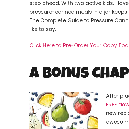
step ahead. With two active kids, I lo
pressure-canned meals in a jar keeps m
The Complete Guide to Pressure
Cann
like to say.
Click Here to Pre-Order Your Copy Tod
A Bonus Chap
After pla
FREE dow
new recip
awesome 