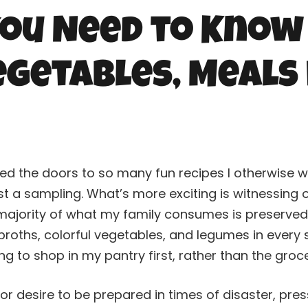
ou Need to Know
getables, Meals 
d the doors to so many fun recipes I otherwise w
just a sampling. What’s more exciting is witnessin
 majority of what my family consumes is preserve
 broths, colorful vegetables, and legumes in every
ing to shop in my pantry first, rather than the groc
 or desire to be prepared in times of disaster, pre