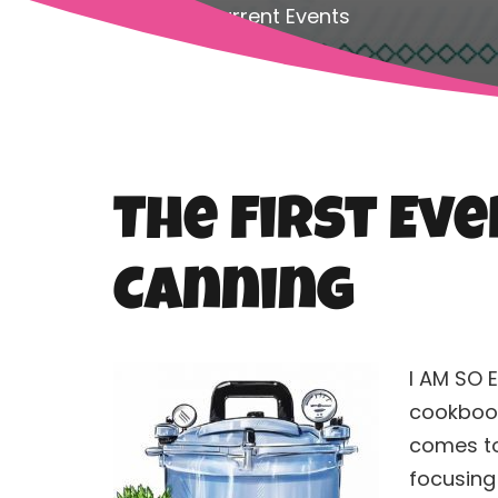
Home
Current Events
The First Ev
Canning
I AM SO 
cookbook
comes t
focusing