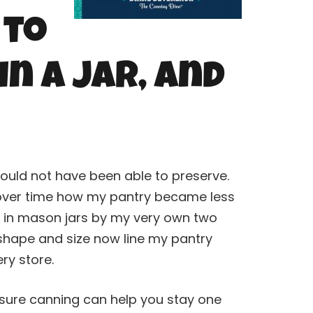
 to
in a Jar, and
ould not have been able to preserve.
g over time how my pantry became less
d in mason jars by my very own two
 shape and size now line my pantry
ery store.
ssure
canning
can help you stay one