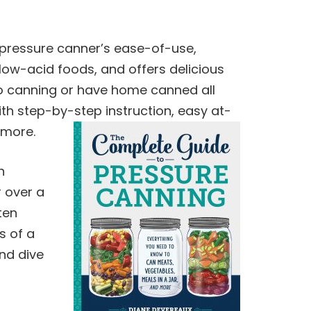
ressure canner’s ease-of-use,
low-acid foods, and offers delicious
to
canning
or have home canned all
ith step-by-step instruction, easy at-
more.
n
r over a
ten
s of a
and dive