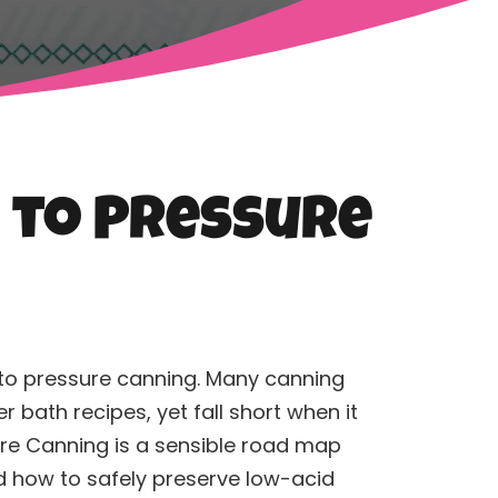
e to Pressure
 to pressure
canning
. Many
canning
bath recipes, yet fall short when it
ure
Canning
is a sensible road map
d how to safely preserve low-acid