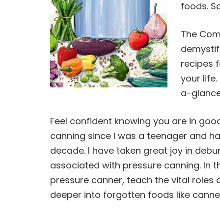
foods. S
The Comp
demystif
recipes f
your life
a-glance
Feel confident knowing you are in go
canning
since I was a teenager and ha
decade. I have taken great joy in deb
associated with pressure
canning
. In
pressure canner, teach the vital roles 
deeper into forgotten foods like canne