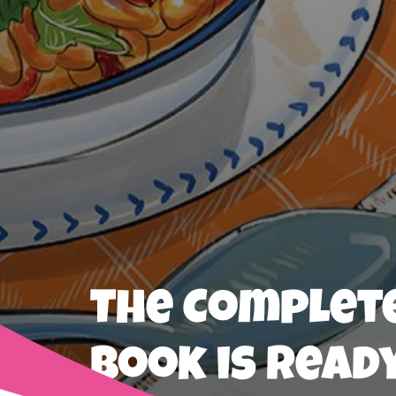
The Complete
Book is Read