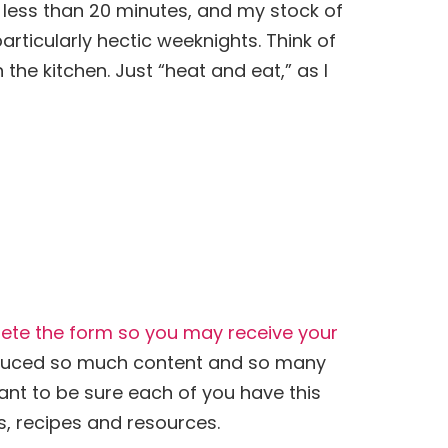
n less than 20 minutes, and my stock of
rticularly hectic weeknights. Think of
the kitchen. Just “heat and eat,” as I
lete the form so you may receive your
oduced so much content and so many
 want to be sure each of you have this
s, recipes and resources.