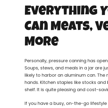
Everything Y
Can Meats, Ve
More
Personally, pressure
canning
has opene
Soups, stews, and meals in a jar are 
likely to harbor an aluminum can. The
hands. Kitchen staples like stocks and
shelf. It is quite pleasing and cost-sav
If you have a busy, on-the-go lifestyle