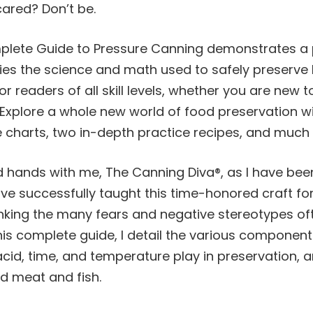
cared? Don’t be.
lete Guide to Pressure
Canning
demonstrates a p
ies the science and math used to safely preserve 
or readers of all skill levels, whether you are new 
. Explore a whole new world of food preservation w
 charts, two in-depth practice recipes, and
much 
od hands with me, The
Canning
Diva®, as I have bee
ve successfully taught this time-honored craft fo
unking the many fears and negative stereotypes of
 this complete guide, I detail the various component
acid, time, and temperature play in preservation, 
d meat and fish.