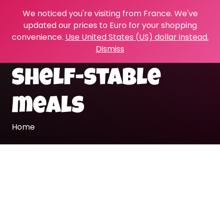
We noticed you're visiting from France. We've
updated our prices to Euro for your shopping
convenience.
Use United States (US) dollar instead.
Dismiss
shelf-stable
meals
Home