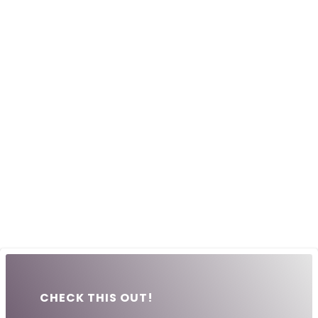
CHECK THIS OUT!