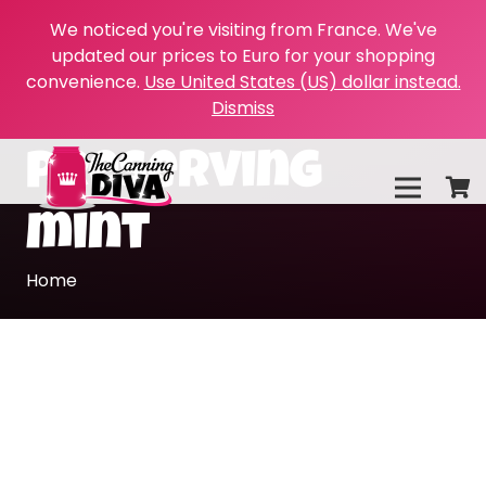
We noticed you're visiting from France. We've
updated our prices to Euro for your shopping
convenience.
Use United States (US) dollar instead.
Dismiss
preserving
mint
Home