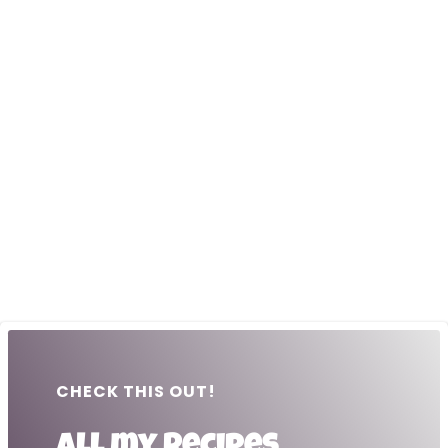
CHECK THIS OUT!