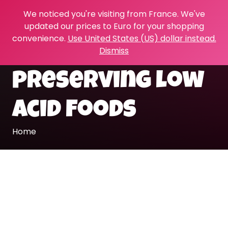
We noticed you're visiting from France. We've
updated our prices to Euro for your shopping
convenience.
Use United States (US) dollar instead.
Dismiss
preserving low
acid foods
Home