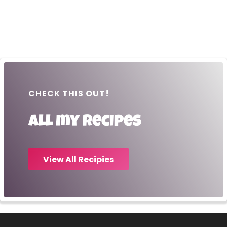
CHECK THIS OUT!
All my recipes
View All Recipies