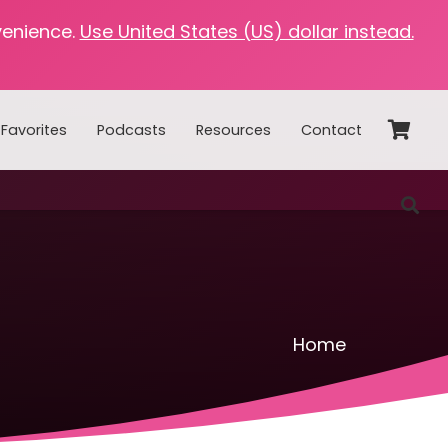
venience.
Use United States (US) dollar instead.
Favorites
Podcasts
Resources
Contact
Home