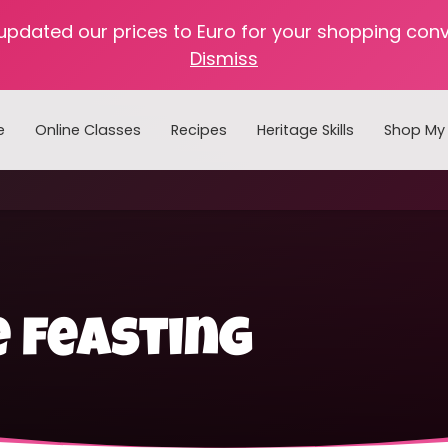
 updated our prices to Euro for your shopping con
Dismiss
e
Online Classes
Recipes
Heritage Skills
Shop My 
Cooking with Home Canned Foods
 feasting