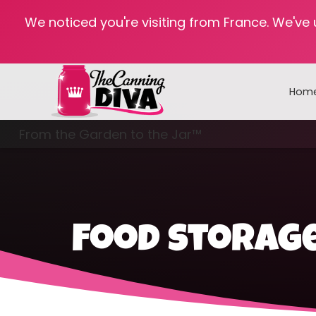
We noticed you're visiting from France. We've
Hom
From the Garden to the Jar™
Freezing & Freeze Drying
Food storage