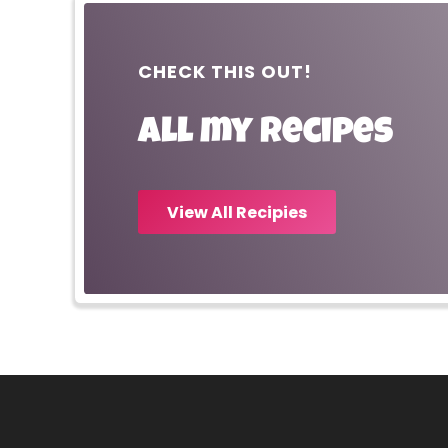
CHECK THIS OUT!
All my recipes
View All Recipies