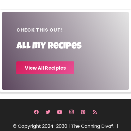
CHECK THIS OUT!
All my recipes
View All Recipies
© Copyright 2024-2030 | The Canning Diva®. |