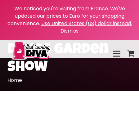
We noticed you're visiting from France. We've
updated our prices to Euro for your shopping
convenience.
Use United States (US) dollar instead.
Dismiss
devos garden
show
Home