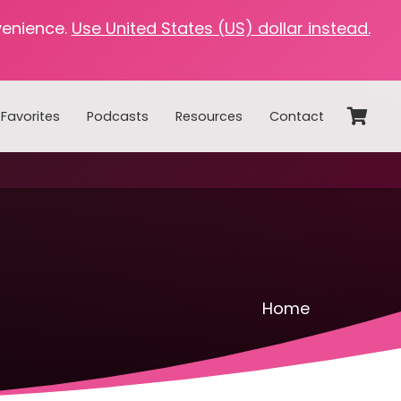
venience.
Use United States (US) dollar instead.
Favorites
Podcasts
Resources
Contact
Home