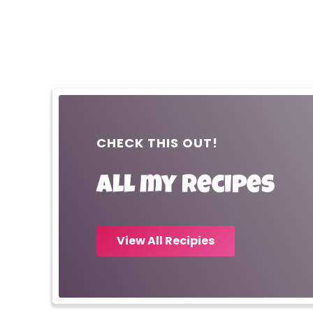
CHECK THIS OUT!
All my recipes
View All Recipies