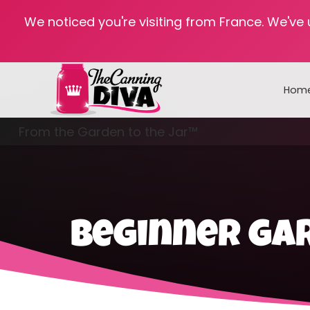
We noticed you're visiting from France. We've
Hom
From the Garden to the Jar™
Freezing & Freeze Drying
beginner ga