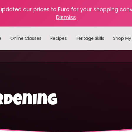
 updated our prices to Euro for your shopping con
Dismiss
e
Online Classes
Recipes
Heritage Skills
Shop My 
Cooking with Home Canned Foods
rdening