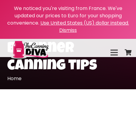
We noticed you're visiting from France. We've
updated our prices to Euro for your shopping
convenience.
Use United States (US) dollar instead.
Dismiss
beginner
canning tips
Home