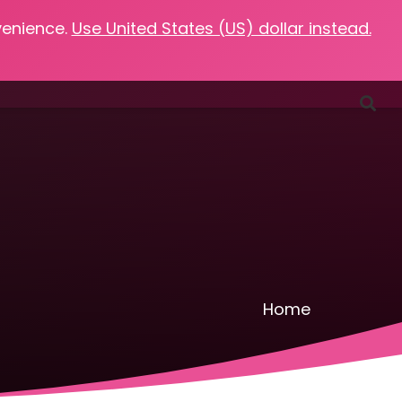
venience.
Use United States (US) dollar instead.
Favorites
Podcasts
Resources
Contact
Home