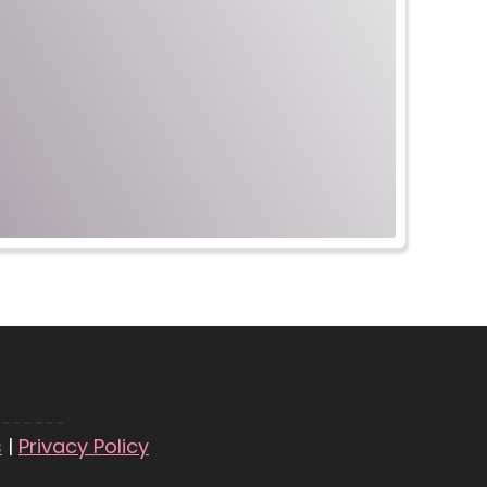
s
|
Privacy Policy