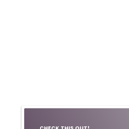
CHECK THIS OUT!