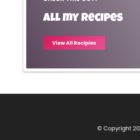
All my recipes
View All Recipies
© Copyright 20