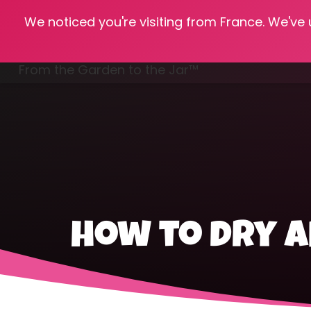
We noticed you're visiting from France. We've
Hom
From the Garden to the Jar™
Freezing & Freeze Drying
how to dry a