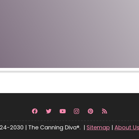
24-2030 | The Canning Diva®. |
Sitemap
|
About U