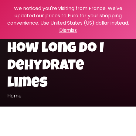
We noticed you're visiting from France. We've
updated our prices to Euro for your shopping
convenience.
Use United States (US) dollar instead.
Dismiss
how long do I
dehydrate
limes
Home