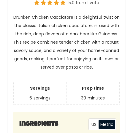
5.0
from
1
vote
Drunken Chicken Cacciatore is a delightful twist on
the classic Italian chicken cacciatore, infused with
the rich, deep flavors of a dark beer like Guinness.
This recipe combines tender chicken with a robust,
savory sauce, and a variety of your home-canned
goods, making it perfect for enjoying on its own or
served over pasta or rice.
Servings
Prep time
6
servings
30
minutes
US
Metric
Ingredients