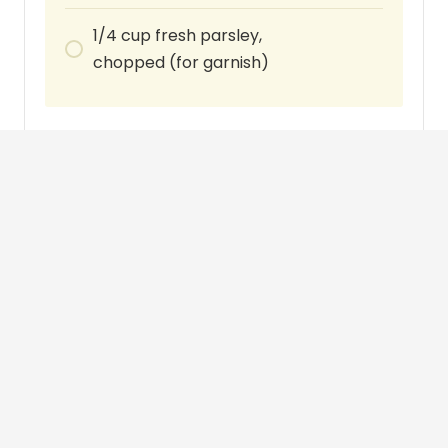
1/4
cup
fresh parsley,
chopped (for garnish)
Instructions
Season the chicken thighs or legs with
salt and pepper. In a large skillet or Dutch
oven, heat the olive oil over medium-high
heat. Add the chicken pieces and brown
them on all sides, about 4-5 minutes per
side. Remove the chicken from the skillet
and set it aside.
In the same skillet, add the minced garlic
and cook for about 1 minute until fragrant.