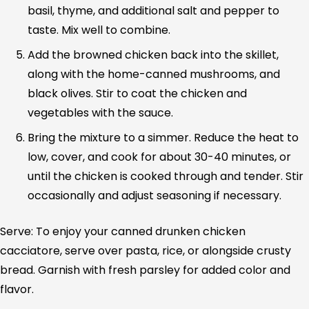
basil, thyme, and additional salt and pepper to
taste. Mix well to combine.
Add the browned chicken back into the skillet,
along with the home-canned mushrooms, and
black olives. Stir to coat the chicken and
vegetables with the sauce.
Bring the mixture to a simmer. Reduce the heat to
low, cover, and cook for about 30-40 minutes, or
until the chicken is cooked through and tender. Stir
occasionally and adjust seasoning if necessary.
Serve: To enjoy your canned drunken chicken
cacciatore, serve over pasta, rice, or alongside crusty
bread. Garnish with fresh parsley for added color and
flavor.