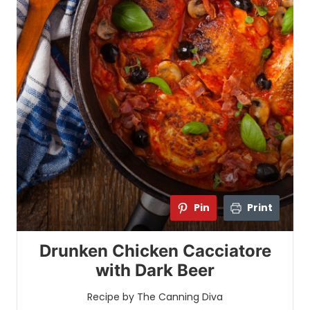
Pin
Print
Drunken Chicken Cacciatore
with Dark Beer
Recipe by The Canning Diva