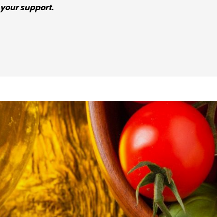
your support.