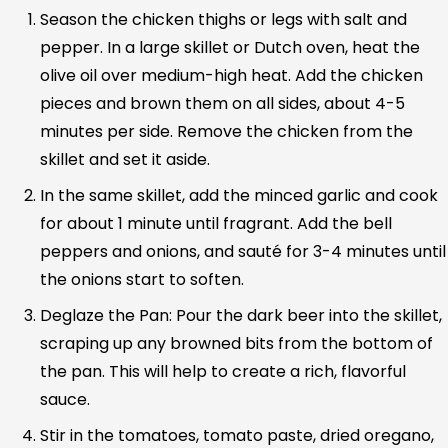
Season the chicken thighs or legs with salt and
pepper. In a large skillet or Dutch oven, heat the
olive oil over medium-high heat. Add the chicken
pieces and brown them on all sides, about 4-5
minutes per side. Remove the chicken from the
skillet and set it aside.
In the same skillet, add the minced garlic and cook
for about 1 minute until fragrant. Add the bell
peppers and onions, and sauté for 3-4 minutes until
the onions start to soften.
Deglaze the Pan: Pour the dark beer into the skillet,
scraping up any browned bits from the bottom of
the pan. This will help to create a rich, flavorful
sauce.
Stir in the tomatoes, tomato paste, dried oregano,