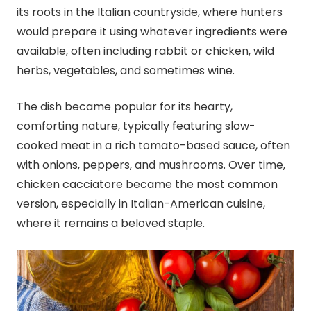
its roots in the Italian countryside, where hunters
would prepare it using whatever ingredients were
available, often including rabbit or chicken, wild
herbs, vegetables, and sometimes wine.
The dish became popular for its hearty,
comforting nature, typically featuring slow-
cooked meat in a rich tomato-based sauce, often
with onions, peppers, and mushrooms. Over time,
chicken cacciatore became the most common
version, especially in Italian-American cuisine,
where it remains a beloved staple.