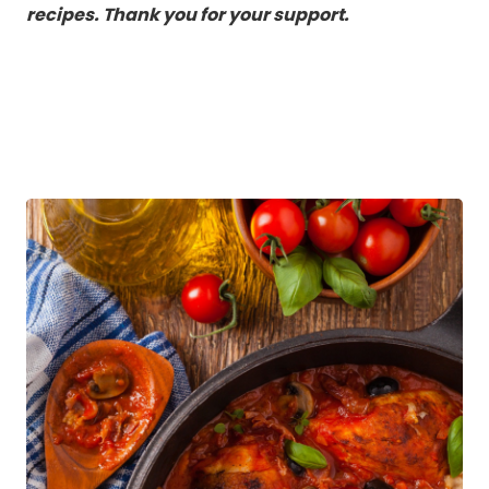
recipes. Thank you for your support.