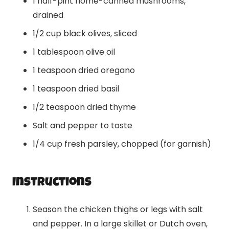
1 half-pint home-canned mushrooms,
drained
1/2 cup black olives, sliced
1 tablespoon olive oil
1 teaspoon dried oregano
1 teaspoon dried basil
1/2 teaspoon dried thyme
Salt and pepper to taste
1/4 cup fresh parsley, chopped (for garnish)
Instructions
Season the chicken thighs or legs with salt
and pepper. In a large skillet or Dutch oven,