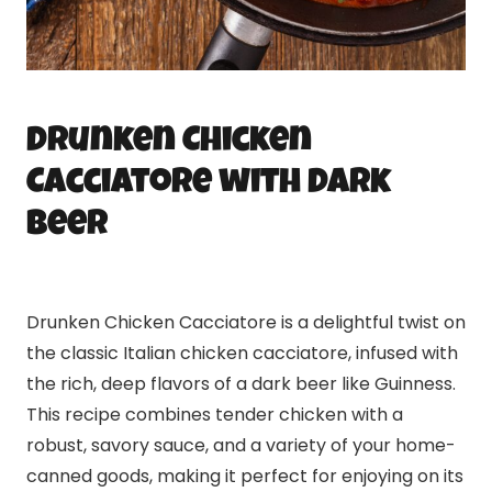
Drunken Chicken
Cacciatore with Dark
Beer
Drunken Chicken Cacciatore is a delightful twist on
the classic Italian chicken cacciatore, infused with
the rich, deep flavors of a dark beer like Guinness.
This recipe combines tender chicken with a
robust, savory sauce, and a variety of your home-
canned goods, making it perfect for enjoying on its