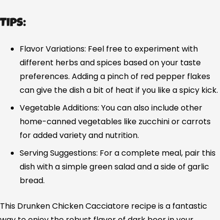
Tips:
Flavor Variations: Feel free to experiment with
different herbs and spices based on your taste
preferences. Adding a pinch of red pepper flakes
can give the dish a bit of heat if you like a spicy kick.
Vegetable Additions: You can also include other
home-canned vegetables like zucchini or carrots
for added variety and nutrition.
Serving Suggestions: For a complete meal, pair this
dish with a simple green salad and a side of garlic
bread.
This Drunken Chicken Cacciatore recipe is a fantastic
way to enjoy the robust flavor of dark beer in your