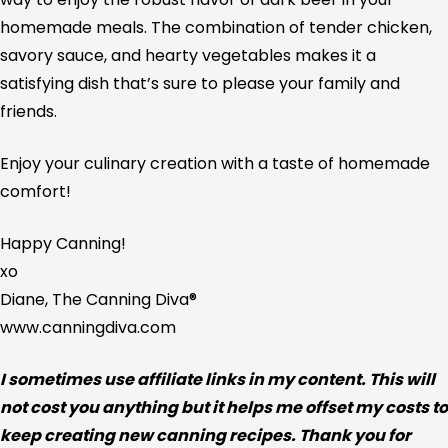
homemade meals. The combination of tender chicken,
savory sauce, and hearty vegetables makes it a
satisfying dish that’s sure to please your family and
friends.
Enjoy your culinary creation with a taste of homemade
comfort!
Happy Canning!
xo
Diane, The Canning Diva®
www.canningdiva.com
I sometimes use affiliate links in my content. This will
not cost you anything but it helps me offset my costs to
keep creating new canning recipes. Thank you for