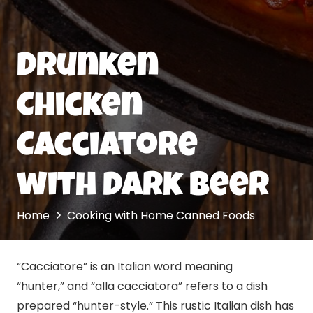
Drunken
Chicken
Cacciatore
with Dark Beer
Home
Cooking with Home Canned Foods
“Cacciatore” is an Italian word meaning
“hunter,” and “alla cacciatora” refers to a dish
prepared “hunter-style.” This rustic Italian dish has