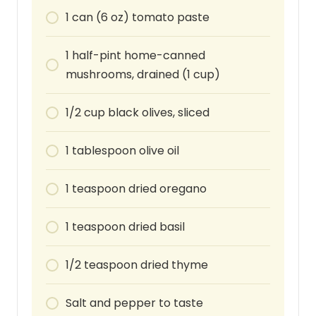
1
can
(6 oz) tomato paste
1
half-pint
home-canned
mushrooms, drained (1 cup)
1/2
cup
black olives, sliced
1
tablespoon
olive oil
1
teaspoon
dried oregano
1
teaspoon
dried basil
1/2
teaspoon
dried thyme
Salt and pepper to taste