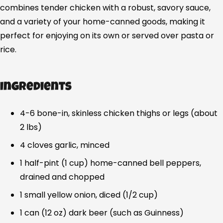
combines tender chicken with a robust, savory sauce,
and a variety of your home-canned goods, making it
perfect for enjoying on its own or served over pasta or
rice.
Ingredients
4-6 bone-in, skinless chicken thighs or legs (about
2 lbs)
4 cloves garlic, minced
1 half-pint (1 cup) home-canned bell peppers,
drained and chopped
1 small yellow onion, diced (1/2 cup)
1 can (12 oz) dark beer (such as Guinness)