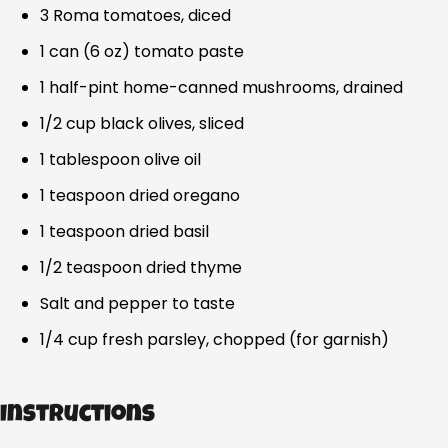
3 Roma tomatoes, diced
1 can (6 oz) tomato paste
1 half-pint home-canned mushrooms, drained
1/2 cup black olives, sliced
1 tablespoon olive oil
1 teaspoon dried oregano
1 teaspoon dried basil
1/2 teaspoon dried thyme
Salt and pepper to taste
1/4 cup fresh parsley, chopped (for garnish)
Instructions