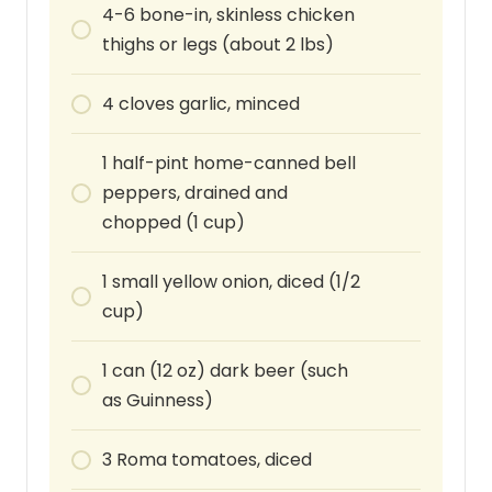
4-6
bone-in, skinless chicken
thighs or legs (about 2 lbs)
4
cloves
garlic, minced
1
half-pint
home-canned bell
peppers, drained and
chopped (1 cup)
1
small
yellow onion, diced (1/2
cup)
1
can
(12 oz) dark beer (such
as Guinness)
3
Roma tomatoes, diced