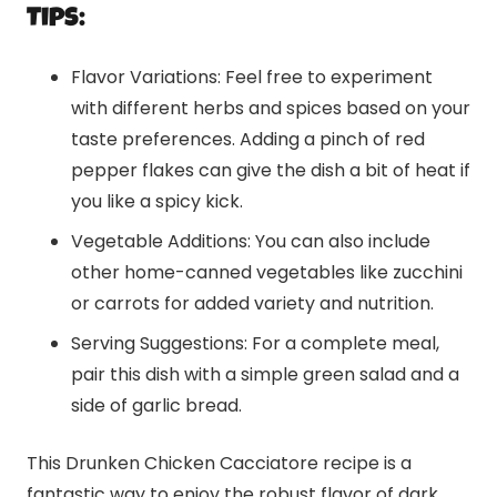
Tips:
Flavor Variations: Feel free to experiment
with different herbs and spices based on your
taste preferences. Adding a pinch of red
pepper flakes can give the dish a bit of heat if
you like a spicy kick.
Vegetable Additions: You can also include
other home-canned vegetables like zucchini
or carrots for added variety and nutrition.
Serving Suggestions: For a complete meal,
pair this dish with a simple green salad and a
side of garlic bread.
This Drunken Chicken Cacciatore recipe is a
fantastic way to enjoy the robust flavor of dark