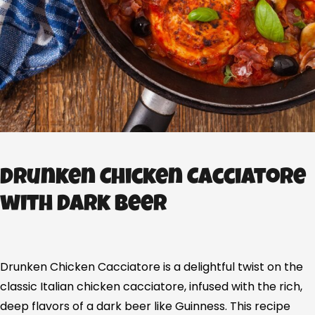
Drunken Chicken Cacciatore
with Dark Beer
Drunken Chicken Cacciatore is a delightful twist on the
classic Italian chicken cacciatore, infused with the rich,
deep flavors of a dark beer like Guinness. This recipe