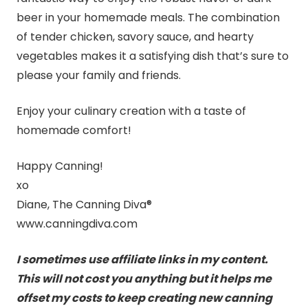
beer in your homemade meals. The combination
of tender chicken, savory sauce, and hearty
vegetables makes it a satisfying dish that’s sure to
please your family and friends.
Enjoy your culinary creation with a taste of
homemade comfort!
Happy Canning!
xo
Diane, The Canning Diva®
www.canningdiva.com
I sometimes use affiliate links in my content.
This will not cost you anything but it helps me
offset my costs to keep creating new canning