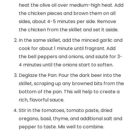
heat the olive oil over medium-high heat. Add
the chicken pieces and brown them on all
sides, about 4-5 minutes per side. Remove
the chicken from the skillet and set it aside.
In the same skillet, add the minced garlic and
cook for about 1 minute until fragrant. Add
the bell peppers and onions, and sauté for 3-
4 minutes until the onions start to soften.
Deglaze the Pan: Pour the dark beer into the
skillet, scraping up any browned bits from the
bottom of the pan. This will help to create a
rich, flavorful sauce.
Stir in the tomatoes, tomato paste, dried
oregano, basil, thyme, and additional salt and
pepper to taste. Mix well to combine.