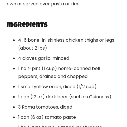
own or served over pasta or rice.
Ingredients
4-6 bone-in, skinless chicken thighs or legs
(about 2 lbs)
4 cloves garlic, minced
1 half-pint (1 cup) home-canned bell
peppers, drained and chopped
1 small yellow onion, diced (1/2 cup)
1 can (12 oz) dark beer (such as Guinness)
3 Roma tomatoes, diced
1 can (6 oz) tomato paste