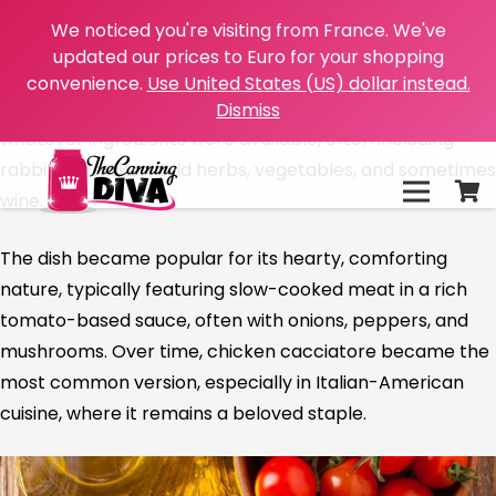
“Cacciatore” is an Italian word meaning “hunter,”
We noticed you're visiting from France. We've
and “alla cacciatora” refers to a dish prepared “hunter-
updated our prices to Euro for your shopping
style.” This rustic Italian dish has its roots in the Italian
convenience.
Use United States (US) dollar instead.
countryside, where hunters would prepare it using
Dismiss
whatever ingredients were available, often including
rabbit or chicken, wild herbs, vegetables, and sometimes
wine.
The dish became popular for its hearty, comforting
nature, typically featuring slow-cooked meat in a rich
tomato-based sauce, often with onions, peppers, and
mushrooms. Over time, chicken cacciatore became the
most common version, especially in Italian-American
cuisine, where it remains a beloved staple.