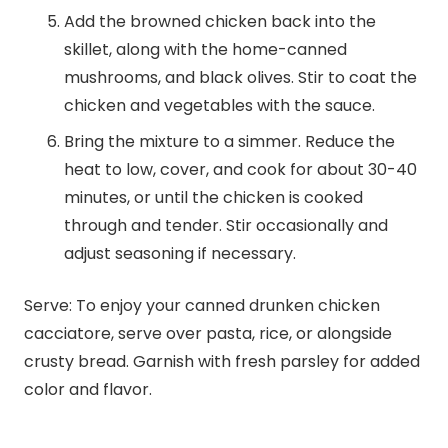
Add the browned chicken back into the
skillet, along with the home-canned
mushrooms, and black olives. Stir to coat the
chicken and vegetables with the sauce.
Bring the mixture to a simmer. Reduce the
heat to low, cover, and cook for about 30-40
minutes, or until the chicken is cooked
through and tender. Stir occasionally and
adjust seasoning if necessary.
Serve: To enjoy your canned drunken chicken
cacciatore, serve over pasta, rice, or alongside
crusty bread. Garnish with fresh parsley for added
color and flavor.