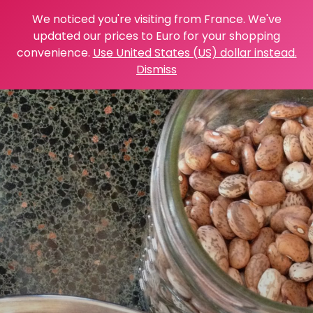
We noticed you're visiting from France. We've
updated our prices to Euro for your shopping
convenience.
Use United States (US) dollar instead.
Dismiss