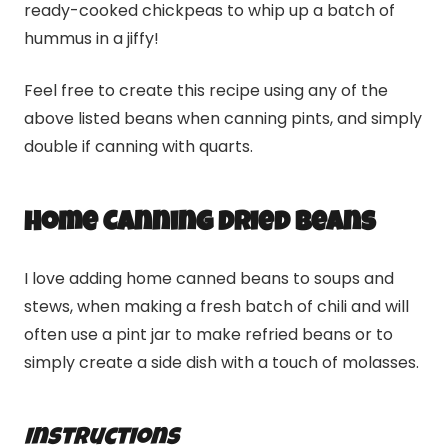
ready-cooked chickpeas to whip up a batch of
hummus in a jiffy!
Feel free to create this recipe using any of the
above listed beans when canning pints, and simply
double if canning with quarts.
Home Canning Dried Beans
I love adding home canned beans to soups and
stews, when making a fresh batch of chili and will
often use a pint jar to make refried beans or to
simply create a side dish with a touch of molasses.
Instructions