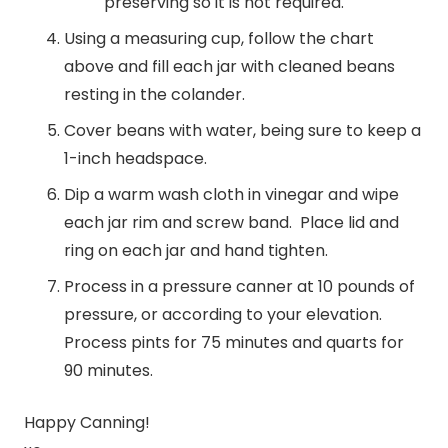
preserving so it is not required.
Using a measuring cup, follow the chart
above and fill each jar with cleaned beans
resting in the colander.
Cover beans with water, being sure to keep a
1-inch headspace.
Dip a warm wash cloth in vinegar and wipe
each jar rim and screw band. Place lid and
ring on each jar and hand tighten.
Process in a pressure canner at 10 pounds of
pressure, or according to your elevation.
Process pints for 75 minutes and quarts for
90 minutes.
Happy Canning!