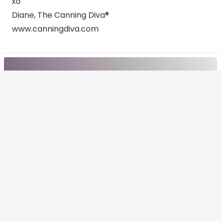
xo
Diane, The Canning Diva®
www.canningdiva.com
CHECK THIS OUT!
Other recipes
View All Recipies
Canning
How to Use Home