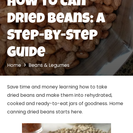
How to Can
Dried Beans: A
Step-by-Step
Guide
Home
Beans & Legumes
Save time and money learning how to take
dried beans and make them into rehydrated,
cooked and ready-to-eat jars of goodness. Home
canning dried beans starts here.