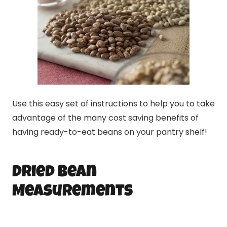
Use this easy set of instructions to help you to take
advantage of the many cost saving benefits of
having ready-to-eat beans on your pantry shelf!
Dried Bean
Measurements