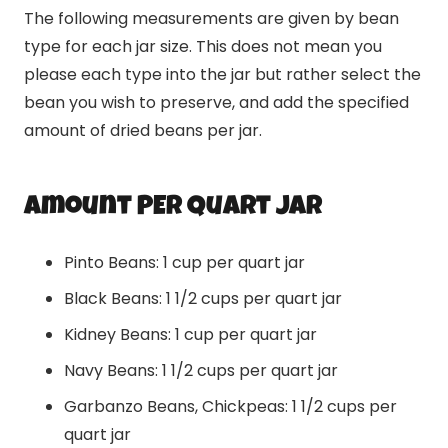
The following measurements are given by bean
type for each jar size. This does not mean you
please each type into the jar but rather select the
bean you wish to preserve, and add the specified
amount of dried beans per jar.
amount PER Quart JAR
Pinto Beans: 1 cup per quart jar
Black Beans: 1 1/2 cups per quart jar
Kidney Beans: 1 cup per quart jar
Navy Beans: 1 1/2 cups per quart jar
Garbanzo Beans, Chickpeas: 1 1/2 cups per
quart jar