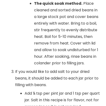
The quick soak method.
Place
cleaned and sorted dried beans in
a large stock pot and cover beans
entirely with water. Bring to a boil,
stir frequently to evenly distribute
heat. Boil for 5-10 minutes, then
remove from heat. Cover with lid
and allow to soak undisturbed for 1
hour. After soaking, rinse beans in
colander prior to filling jars.
If you would like to add salt to your dried
beans, it should be added to each jar prior to
filling with beans.
Add ¼ tsp per pint jar and 1 tsp per quart
jar. Salt in this recipe is for flavor, not for