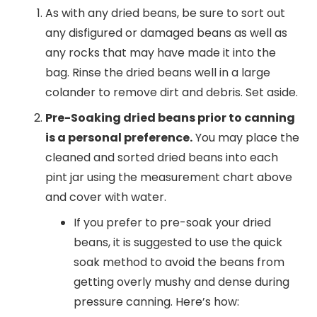
As with any dried beans, be sure to sort out
any disfigured or damaged beans as well as
any rocks that may have made it into the
bag. Rinse the dried beans well in a large
colander to remove dirt and debris. Set aside.
Pre-Soaking dried beans prior to canning
is a personal preference.
You may place the
cleaned and sorted dried beans into each
pint jar using the measurement chart above
and cover with water.
If you prefer to pre-soak your dried
beans, it is suggested to use the quick
soak method to avoid the beans from
getting overly mushy and dense during
pressure canning. Here’s how: