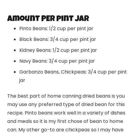
amount PER pint JAR
Pinto Beans: 1/2 cup per pint jar
Black Beans: 3/4 cup per pint jar
Kidney Beans: 1/2 cup per pint jar
Navy Beans: 3/4 cup per pint jar
Garbanzo Beans, Chickpeas: 3/4 cup per pint
jar
The best part of home canning dried beans is you
may use any preferred type of dried bean for this
recipe. Pinto beans work well in a variety of dishes
and meals so it is my first chose of bean to home
can. My other go-to are chickpeas so I may have