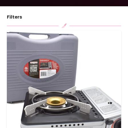
Filters