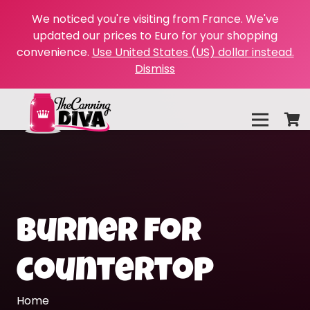
We noticed you're visiting from France. We've
updated our prices to Euro for your shopping
convenience.
Use United States (US) dollar instead.
Dismiss
burner for
countertop
Home