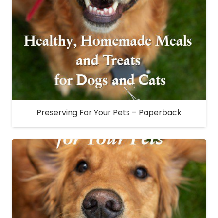
Preserving For Your Pets – Paperback