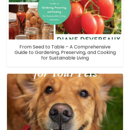
From Seed to Table – A Comprehensive
Guide to Gardening, Preserving, and Cooking
for Sustainable Living