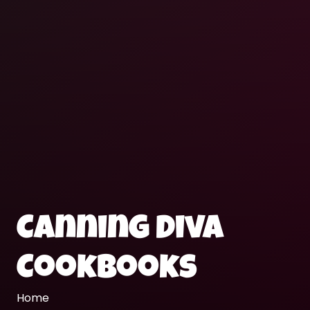
Canning Diva
Cookbooks
Home