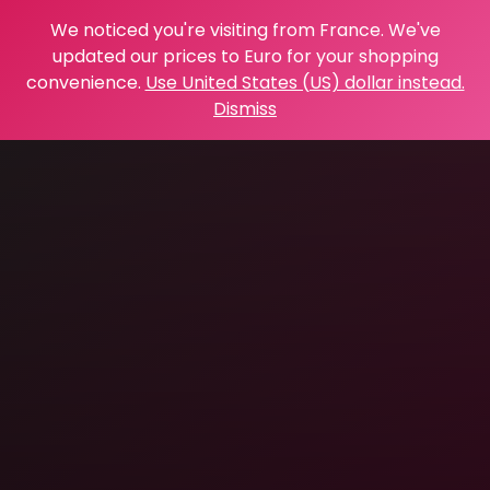
We noticed you're visiting from France. We've
updated our prices to Euro for your shopping
convenience.
Use United States (US) dollar instead.
Dismiss