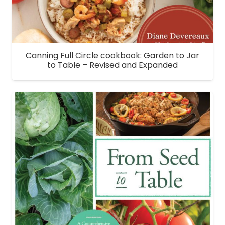
Canning Full Circle cookbook: Garden to Jar
to Table – Revised and Expanded