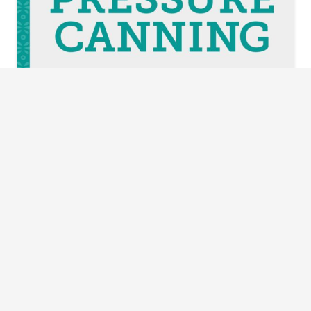
The Complete Guide to Pressure Canning