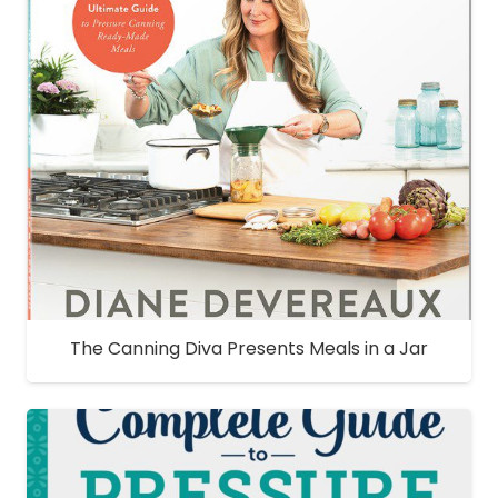
The Canning Diva Presents Meals in a Jar