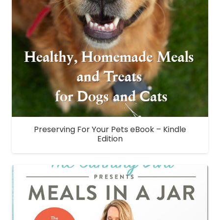
Preserving For Your Pets eBook – Kindle
Edition