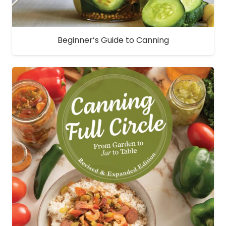
Beginner’s Guide to Canning