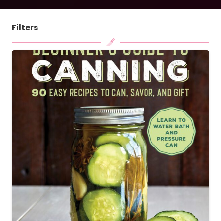
Filters