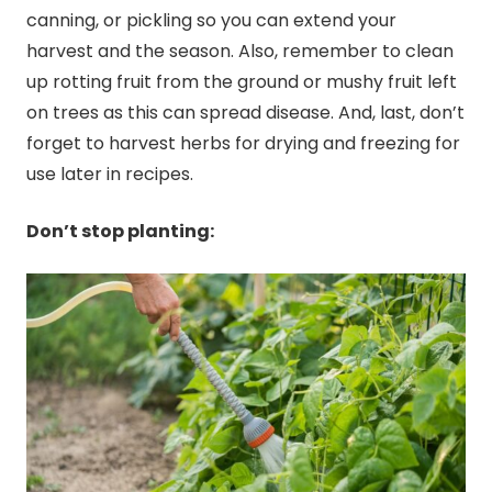
canning
, or pickling so you can extend your
harvest and the season. Also, remember to clean
up rotting fruit from the ground or mushy fruit left
on trees as this can spread disease. And, last, don’t
forget to harvest herbs for drying and freezing for
use later in recipes.
Don’t stop planting: