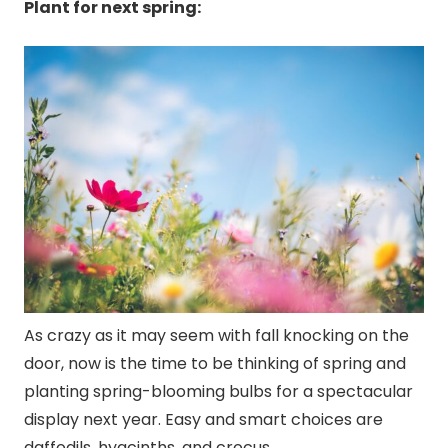
Plant for next spring:
As crazy as it may seem with fall knocking on the
door, now is the time to be thinking of spring and
planting spring-blooming bulbs for a spectacular
display next year. Easy and smart choices are
daffodils, hyacinths, and crocus.