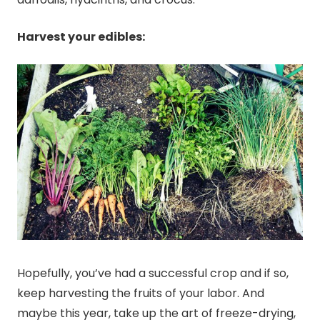
Harvest your edibles:
Hopefully, you’ve had a successful crop and if so,
keep harvesting the fruits of your labor. And
maybe this year, take up the art of freeze-drying,