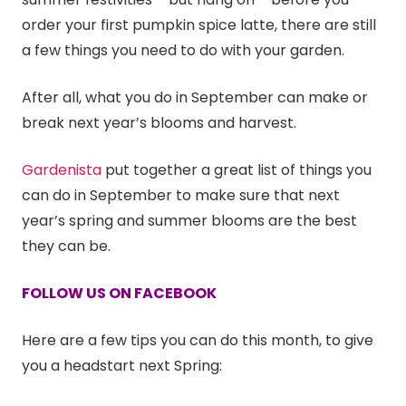
order your first pumpkin spice latte, there are still
a few things you need to do with your garden.
After all, what you do in September can make or
break next year’s blooms and harvest.
Gardenista
put together a great list of things you
can do in September to make sure that next
year’s spring and summer blooms are the best
they can be.
FOLLOW US ON FACEBOOK
Here are a few tips you can do this month, to give
you a headstart next Spring: