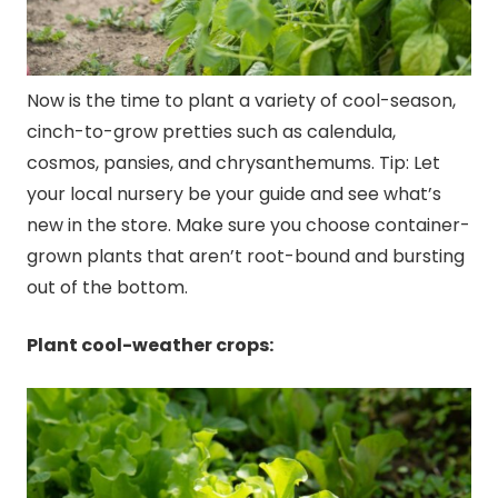
Now is the time to plant a variety of cool-season,
cinch-to-grow pretties such as calendula,
cosmos, pansies, and chrysanthemums. Tip: Let
your local nursery be your guide and see what’s
new in the store. Make sure you choose container-
grown plants that aren’t root-bound and bursting
out of the bottom.
Plant cool-weather crops: