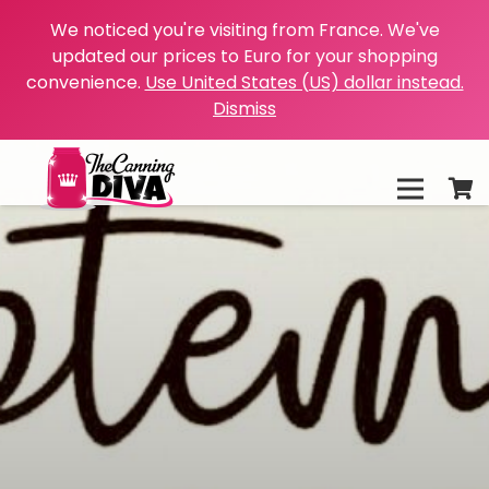
We noticed you're visiting from France. We've
updated our prices to Euro for your shopping
convenience.
Use United States (US) dollar instead.
Dismiss