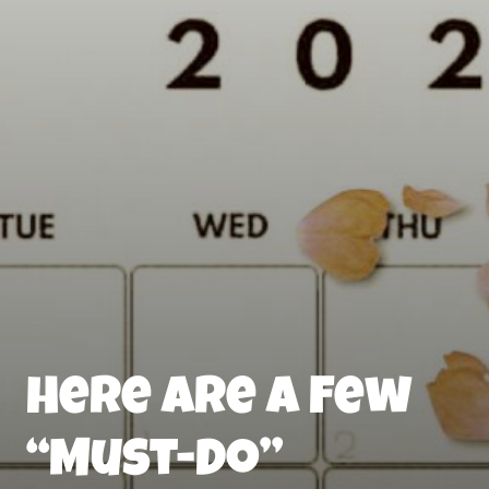
Here Are a Few
“Must-Do”