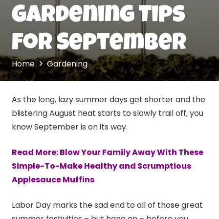
Gardening Tips
For September
Home
Gardening
As the long, lazy summer days get shorter and the
blistering August heat starts to slowly trail off, you
know September is on its way.
Read More: Blow Your Family Away With These
Simple-To-Make Healthy and Scrumptious
Applesauce Muffins
Labor Day marks the sad end to all of those great
summer festivities – but hang on – before you