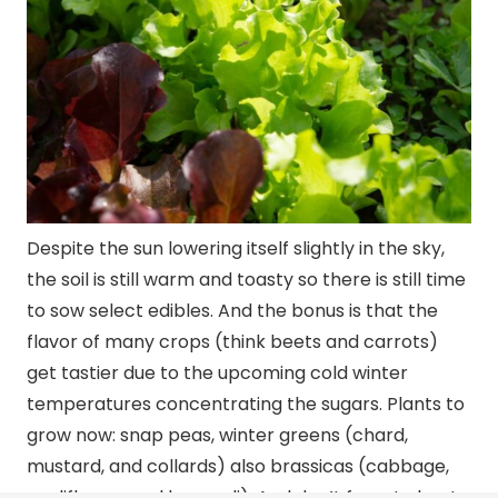
Despite the sun lowering itself slightly in the sky,
the soil is still warm and toasty so there is still time
to sow select edibles. And the bonus is that the
flavor of many crops (think beets and carrots)
get tastier due to the upcoming cold winter
temperatures concentrating the sugars. Plants to
grow now: snap peas, winter greens (chard,
mustard, and collards) also brassicas (cabbage,
cauliflower, and broccoli). And don’t forget about