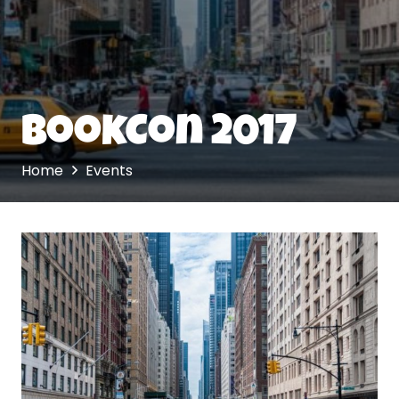
BookCon 2017
Home
Events