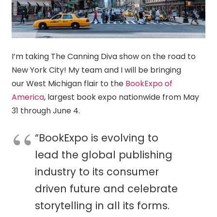
I’m taking The
Canning
Diva show on the road to
New York City! My team and I will be bringing
our West Michigan flair to the
BookExpo of
America
, largest book expo nationwide from May
31 through June 4.
“BookExpo is evolving to
lead the global publishing
industry to its consumer
driven future and celebrate
storytelling in all its forms.