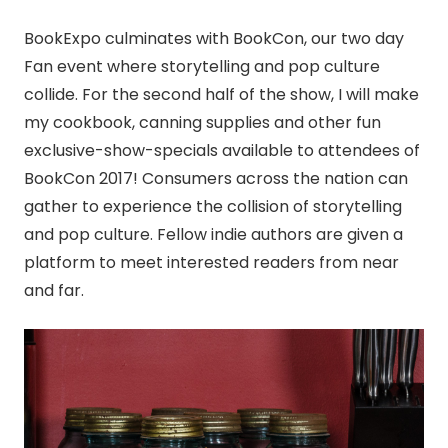
BookExpo culminates with BookCon, our two day
Fan event where storytelling and pop culture
collide. For the second half of the show, I will make
my cookbook,
canning
supplies and other fun
exclusive-show-specials available to attendees of
BookCon 2017! Consumers across the nation can
gather to experience the collision of storytelling
and pop culture. Fellow indie authors are given a
platform to meet interested readers from near
and far.