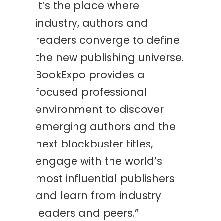
It’s the place where
industry, authors and
readers converge to define
the new publishing universe.
BookExpo provides a
focused professional
environment to discover
emerging authors and the
next blockbuster titles,
engage with the world’s
most influential publishers
and learn from industry
leaders and peers.”