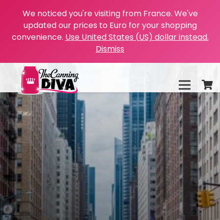
We noticed you're visiting from France. We've
updated our prices to Euro for your shopping
convenience.
Use United States (US) dollar instead.
Dismiss