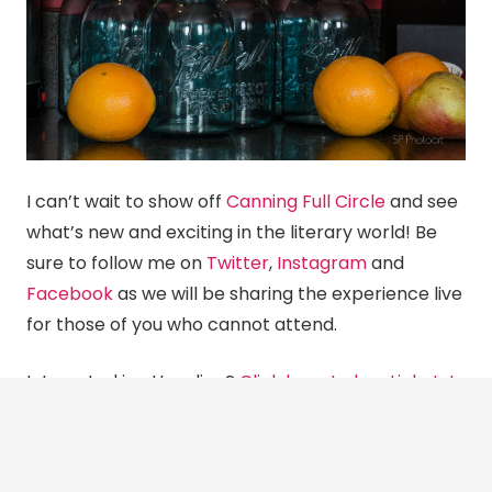
I can’t wait to show off
Canning Full Circle
and see
what’s new and exciting in the literary world! Be
sure to follow me on
Twitter
,
Instagram
and
Facebook
as we will be sharing the experience live
for those of you who cannot attend.
Interested in attending?
Click here to buy tickets!