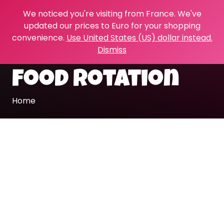
We noticed you're visiting from France. We've
updated our prices to Euro for your shopping
convenience.
Use United States (US) dollar instead.
Dismiss
food rotation
Home