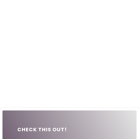
CHECK THIS OUT!