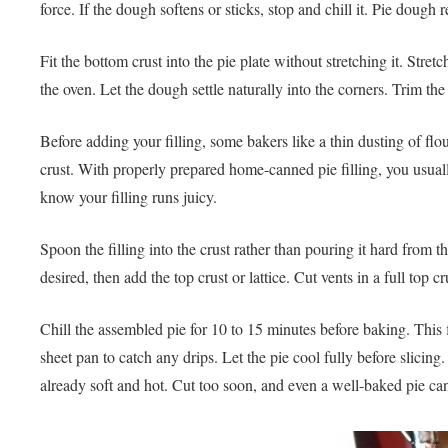
force. If the dough softens or sticks, stop and chill it. Pie dough 
Fit the bottom crust into the pie plate without stretching it. Str
the oven. Let the dough settle naturally into the corners. Trim th
Before adding your filling, some bakers like a thin dusting of fl
crust. With properly prepared home-canned pie filling, you usuall
know your filling runs juicy.
Spoon the filling into the crust rather than pouring it hard from th
desired, then add the top crust or lattice. Cut vents in a full top
Chill the assembled pie for 10 to 15 minutes before baking. This f
sheet pan to catch any drips. Let the pie cool fully before slicing. 
already soft and hot. Cut too soon, and even a well-baked pie ca