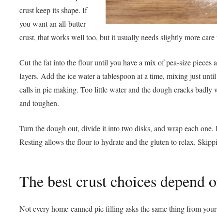
crust keep its shape. If
you want an all-butter
crust, that works well too, but it usually needs slightly more care
Cut the fat into the flour until you have a mix of pea-size piece
layers. Add the ice water a tablespoon at a time, mixing just unt
calls in pie making. Too little water and the dough cracks badly
and toughen.
Turn the dough out, divide it into two disks, and wrap each one. Re
Resting allows the flour to hydrate and the gluten to relax. Skippi
The best crust choices depend on
Not every home-canned pie filling asks the same thing from your d