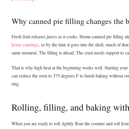
Why canned pie filling changes the 
Fresh fruit releases juices as it cooks. Home-canned pie filling 
home canning)
, so by the time it goes into the shell, much of tha
same moment. The filling is ahead. The crust needs support to ca
That is why high heat at the beginning works well. Starting your 
can reduce the oven to 375 degrees F to finish baking without over
ring.
Rolling, filling, and baking w
When you are ready to roll, lightly flour the counter and roll fr