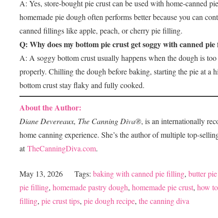
A: Yes, store-bought pie crust can be used with home-canned pie
homemade pie dough often performs better because you can control 
canned fillings like apple, peach, or cherry pie filling.
Q: Why does my bottom pie crust get soggy with canned pie f
A: A soggy bottom crust usually happens when the dough is too wa
properly. Chilling the dough before baking, starting the pie at a
bottom crust stay flaky and fully cooked.
About the Author:
Diane Devereaux, The
Canning
Diva®
, is an internationally r
home
canning
experience. She’s the author of multiple top-selli
at
TheCanningDiva.com
.
May 13, 2026
Tags:
baking with canned pie filling
,
butter pie
pie filling
,
homemade pastry dough
,
homemade pie crust
,
how to
filling
,
pie crust tips
,
pie dough recipe
,
the canning diva