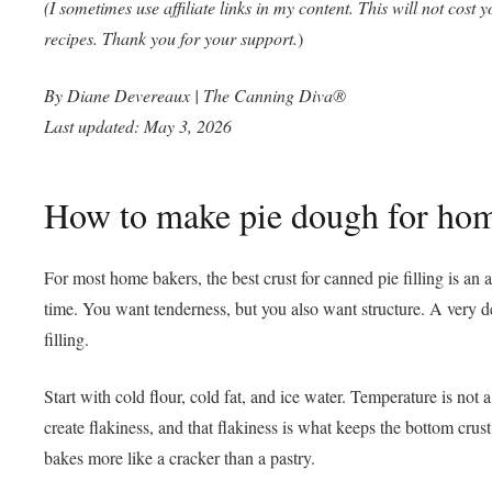
(I sometimes use affiliate links in my content. This will not cost
recipes. Thank you for your support.
)
By Diane Devereaux | The
Canning
Diva®
Last updated: May 3, 2026
How to make pie dough for home
For most home bakers, the best crust for canned pie filling is an
time. You want tenderness, but you also want structure. A very de
filling.
Start with cold flour, cold fat, and ice water. Temperature is not 
create flakiness, and that flakiness is what keeps the bottom cr
bakes more like a cracker than a pastry.