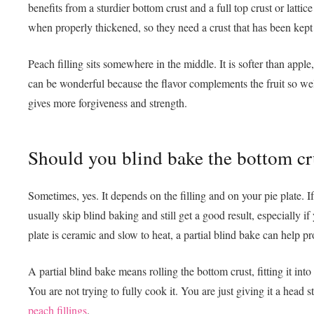
benefits from a sturdier bottom crust and a full top crust or lattic
when properly thickened, so they need a crust that has been kept
Peach filling sits somewhere in the middle. It is softer than apple
can be wonderful because the flavor complements the fruit so well
gives more forgiveness and strength.
Should you blind bake the bottom cr
Sometimes, yes. It depends on the filling and on your pie plate. If
usually skip blind baking and still get a good result, especially if
plate is ceramic and slow to heat, a partial blind bake can help pr
A partial blind bake means rolling the bottom crust, fitting it into t
You are not trying to fully cook it. You are just giving it a head
peach fillings
.