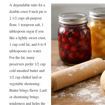
A dependable ratio for a
double-crust 9-inch pie is
2 1/2 cups all-purpose
flour, 1 teaspoon salt, 1
tablespoon sugar if you
like a lightly sweet crust,
1 cup cold fat, and 6 to 8
tablespoons ice water.
For the fat, many
preservers prefer 1/2 cup
cold unsalted butter and
1/2 cup chilled lard or
vegetable shortening.
Butter brings flavor. Lard
or shortening brings
tenderness and helps the