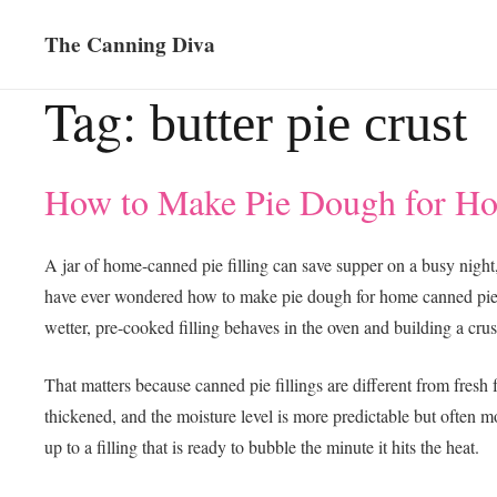
The Canning Diva
Tag:
butter pie crust
How to Make Pie Dough for Ho
A jar of home-canned pie filling can save supper on a busy night,
have ever wondered how to make pie dough for home canned pie fill
wetter, pre-cooked filling behaves in the oven and building a cru
That matters because canned pie fillings are different from fresh fr
thickened, and the moisture level is more predictable but often m
up to a filling that is ready to bubble the minute it hits the heat.