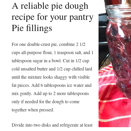
A reliable pie dough
recipe for your pantry
Pie fillings
For one double-crust pie, combine 2 1/2
cups all-purpose flour, 1 teaspoon salt, and 1
tablespoon sugar in a bowl. Cut in 1/2 cup
cold unsalted butter and 1/2 cup chilled lard
until the mixture looks shaggy with visible
fat pieces. Add 6 tablespoons ice water and
mix gently. Add up to 2 more tablespoons
only if needed for the dough to come
together when pressed.
Divide into two disks and refrigerate at least