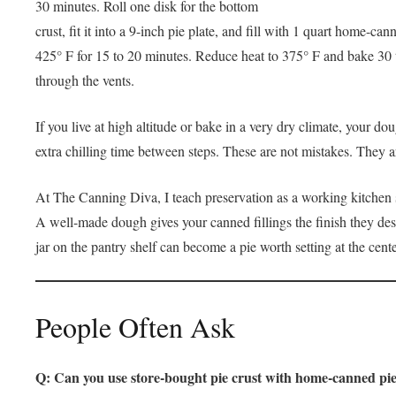
30 minutes. Roll one disk for the bottom
crust, fit it into a 9-inch pie plate, and fill with 1 quart home-can
425° F for 15 to 20 minutes. Reduce heat to 375° F and bake 30 to
through the vents.
If you live at high altitude or bake in a very dry climate, your
extra chilling time between steps. These are not mistakes. They 
At The
Canning
Diva, I teach preservation as a working kitchen s
A well-made dough gives your canned fillings the finish they dese
jar on the pantry shelf can become a pie worth setting at the cente
People Often Ask
Q: Can you use store-bought pie crust with home-canned pie 