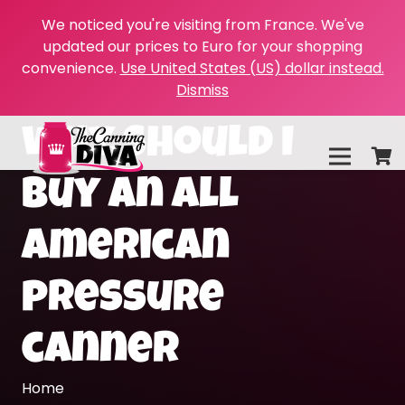
We noticed you're visiting from France. We've
updated our prices to Euro for your shopping
convenience.
Use United States (US) dollar instead.
Dismiss
why should I
buy an all
american
pressure
canner
Home