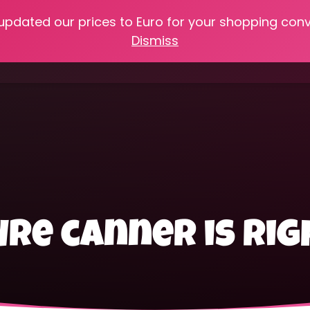
 updated our prices to Euro for your shopping con
e
Online Classes
Recipes
Heritage Skills
Shop My 
Dismiss
Cooking with Home Canned Foods
re canner is rig