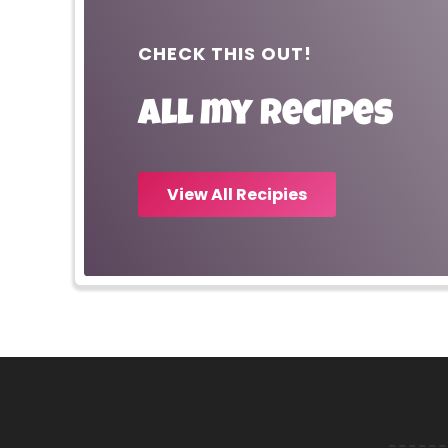
CHECK THIS OUT!
All my recipes
View All Recipies