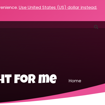
venience.
Use United States (US) dollar instead.
Favorites
Podcasts
Resources
Contact
ht for me
Home