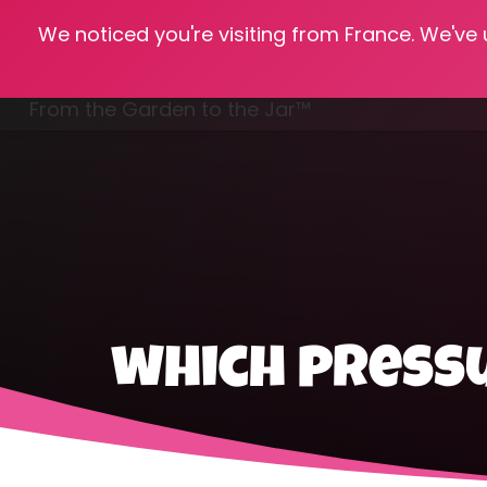
We noticed you're visiting from France. We've
Hom
From the Garden to the Jar™
Freezing & Freeze Drying
which pressu