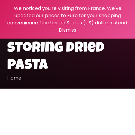
We noticed you're visiting from France. We've
updated our prices to Euro for your shopping
convenience.
Use United States (US) dollar instead.
Dismiss
storing dried
pasta
Home