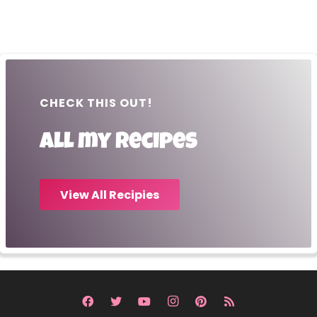
CHECK THIS OUT!
All my recipes
View All Recipies