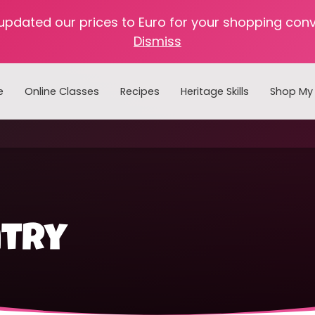
 updated our prices to Euro for your shopping con
Dismiss
e
Online Classes
Recipes
Heritage Skills
Shop My 
Cooking with Home Canned Foods
ntry