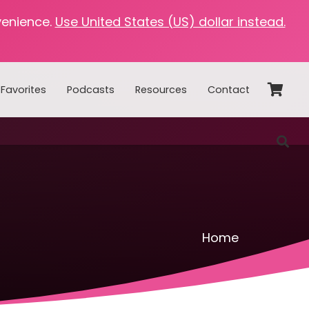
venience.
Use United States (US) dollar instead.
Favorites
Podcasts
Resources
Contact
Home