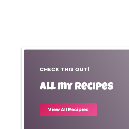
CHECK THIS OUT!
All my recipes
View All Recipies