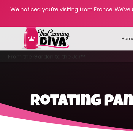
We noticed you're visiting from France. We've
Hom
From the Garden to the Jar™
Freezing & Freeze Drying
rotating pa