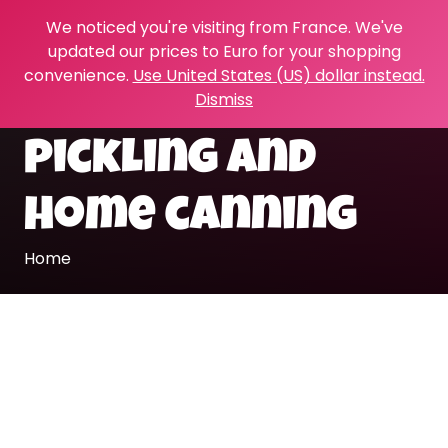
We noticed you're visiting from France. We've
updated our prices to Euro for your shopping
convenience.
Use United States (US) dollar instead.
Dismiss
pickling and
home canning
Home