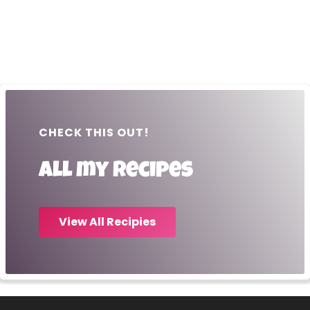
CHECK THIS OUT!
All my recipes
View All Recipies