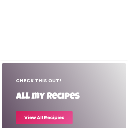
CHECK THIS OUT!
All my recipes
View All Recipies