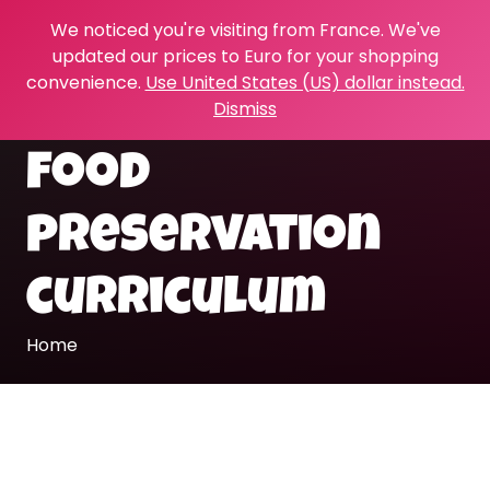
We noticed you're visiting from France. We've
updated our prices to Euro for your shopping
convenience.
Use United States (US) dollar instead.
Dismiss
food
preservation
curriculum
Home