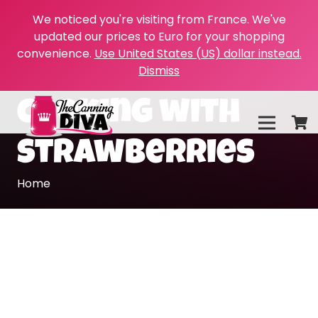
We noticed you're visiting from France. We've
updated our prices to Euro for your shopping
convenience.
Use United States (US) dollar instead.
Dismiss
cooking with
strawberries
Home