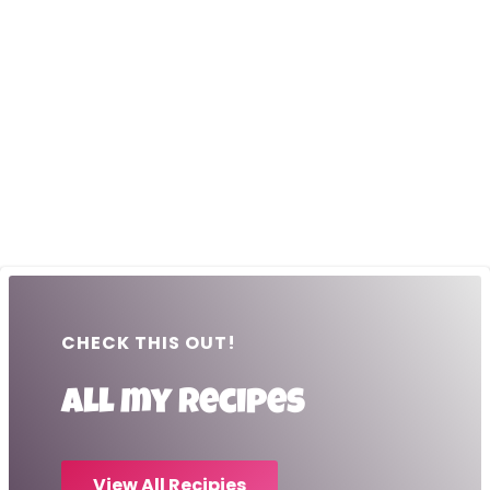
CHECK THIS OUT!
All my recipes
View All Recipies