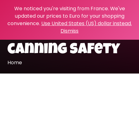
We noticed you're visiting from France. We've
updated our prices to Euro for your shopping
convenience.
Use United States (US) dollar instead.
Dismiss
canning safety
Home