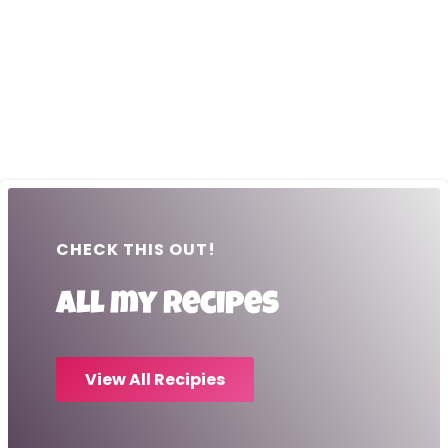
CHECK THIS OUT!
All my recipes
View All Recipies