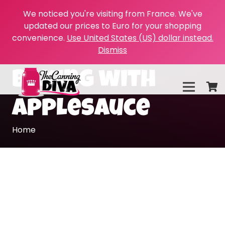
We noticed you're visiting from France. We've
updated our prices to Euro for your shopping
convenience.
Use United States (US) dollar instead.
Dismiss
baking with
applesauce
Home