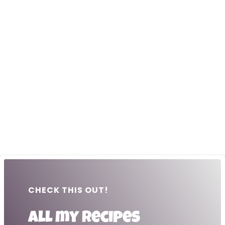
CHECK THIS OUT!
All my recipes