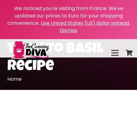
We noticed you're visiting from France. We've
updated our prices to Euro for your shopping
convenience.
Use United States (US) dollar instead.
Dismiss
tomato basil
recipe
Home