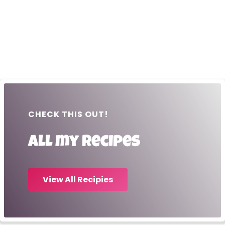
CHECK THIS OUT!
All my recipes
View All Recipies