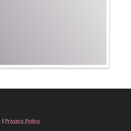
s
|
Privacy Policy