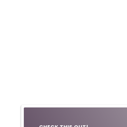
CHECK THIS OUT!