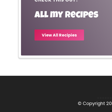
All my recipes
View All Recipies
© Copyright 20