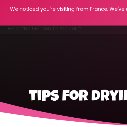
We noticed you're visiting from France. We've
Hom
From the Garden to the Jar™
Freezing & Freeze Drying
tips for dry