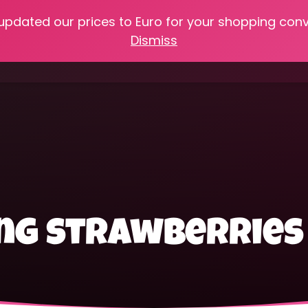
 updated our prices to Euro for your shopping con
e
Online Classes
Recipes
Heritage Skills
Shop My 
Dismiss
Cooking with Home Canned Foods
ing strawberries