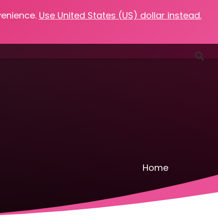
venience.
Use United States (US) dollar instead.
Favorites
Podcasts
Resources
Contact
Home