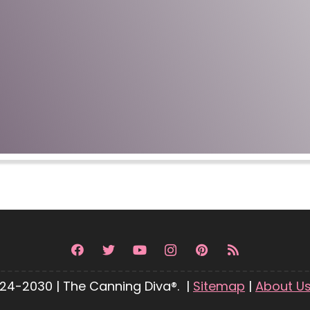
24-2030 | The Canning Diva®. |
Sitemap
|
About U