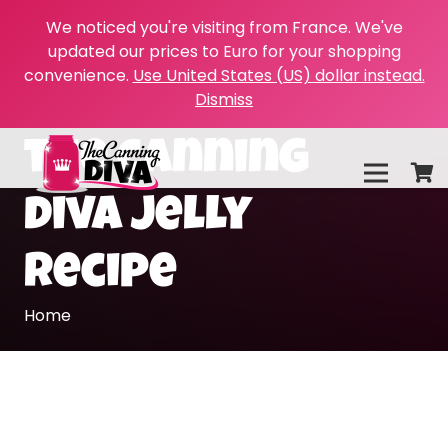
We noticed you're visiting from France. We've
updated our prices to Euro for your shopping
convenience.
Use United States (US) dollar instead.
Dismiss
the canning
diva jelly
recipe
Home