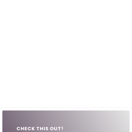
CHECK THIS OUT!