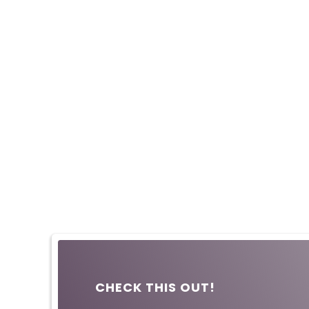
CHECK THIS OUT!