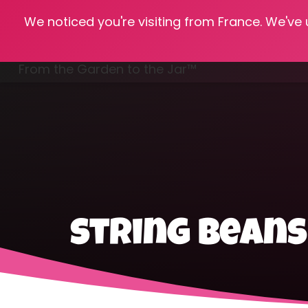
We noticed you're visiting from France. We've
Hom
From the Garden to the Jar™
Freezing & Freeze Drying
string bean