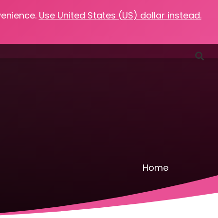
venience.
Use United States (US) dollar instead.
Favorites
Podcasts
Resources
Contact
Home