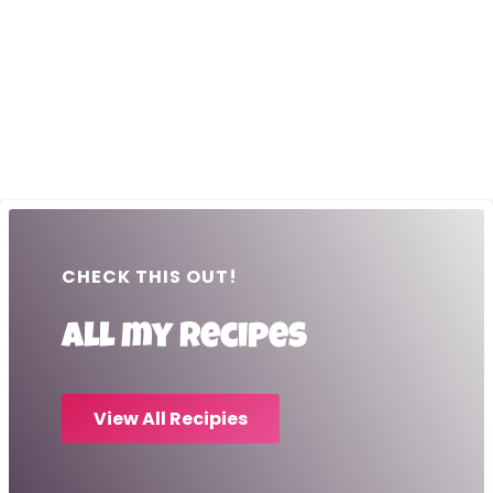
CHECK THIS OUT!
All my recipes
View All Recipies