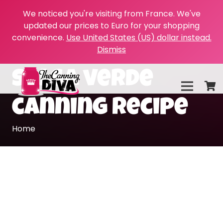
We noticed you're visiting from France. We've
updated our prices to Euro for your shopping
convenience.
Use United States (US) dollar instead.
Dismiss
salsa verde
canning recipe
Home