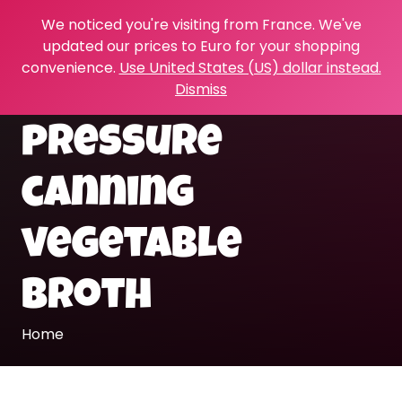
We noticed you're visiting from France. We've
updated our prices to Euro for your shopping
convenience.
Use United States (US) dollar instead.
Dismiss
pressure
canning
vegetable
broth
Home