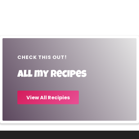
CHECK THIS OUT!
All my recipes
View All Recipies