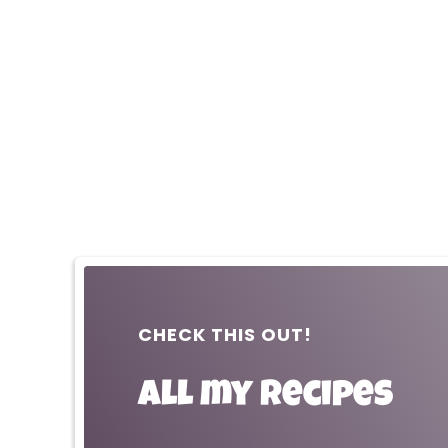
CHECK THIS OUT!
All my recipes