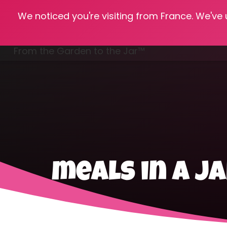
We noticed you're visiting from France. We've
Hom
From the Garden to the Jar™
Freezing & Freeze Drying
meals in a j