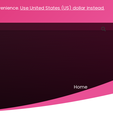
venience.
Use United States (US) dollar instead.
Favorites
Podcasts
Resources
Contact
Home