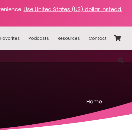
venience.
Use United States (US) dollar instead.
Favorites
Podcasts
Resources
Contact
Home