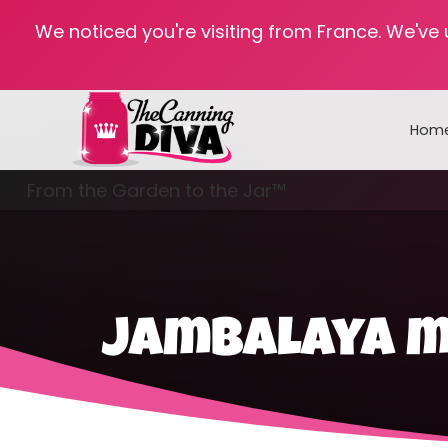
We noticed you're visiting from France. We've
Hom
From the Garden to the Jar™
Freezing & Freeze Drying
jambalaya me