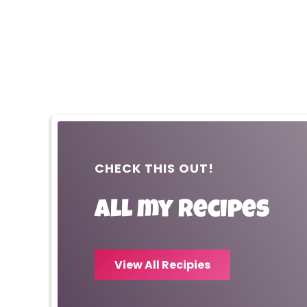
CHECK THIS OUT!
All my recipes
View All Recipies