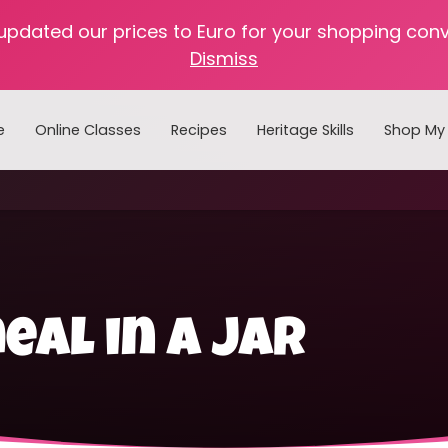
 updated our prices to Euro for your shopping con
Dismiss
e
Online Classes
Recipes
Heritage Skills
Shop My 
Cooking with Home Canned Foods
al in a jar