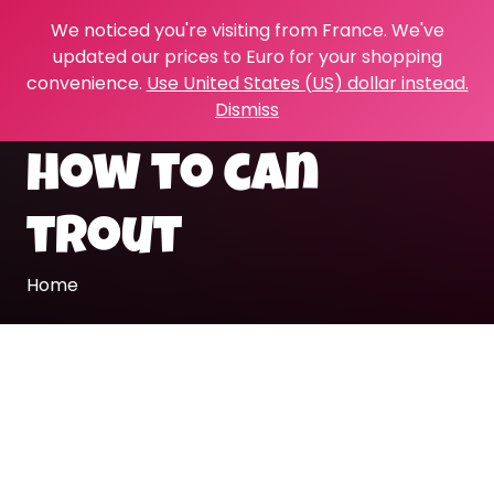
We noticed you're visiting from France. We've
updated our prices to Euro for your shopping
convenience.
Use United States (US) dollar instead.
Dismiss
how to can
trout
Home