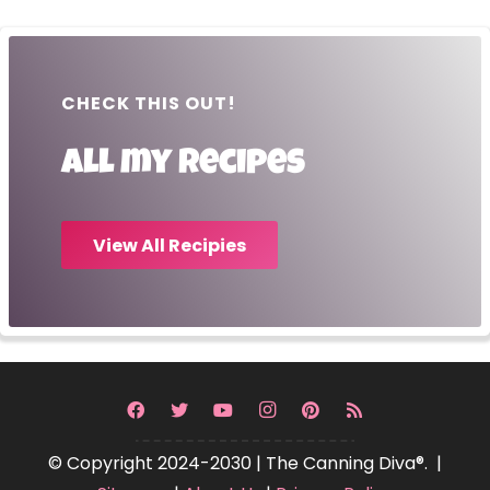
CHECK THIS OUT!
All my recipes
View All Recipies
© Copyright 2024-2030 | The Canning Diva®. |