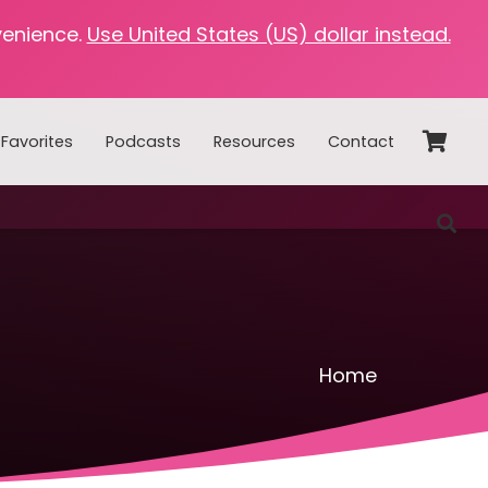
venience.
Use United States (US) dollar instead.
Favorites
Podcasts
Resources
Contact
Home