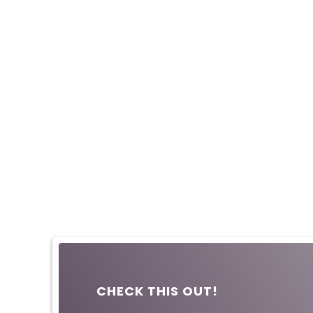
CHECK THIS OUT!