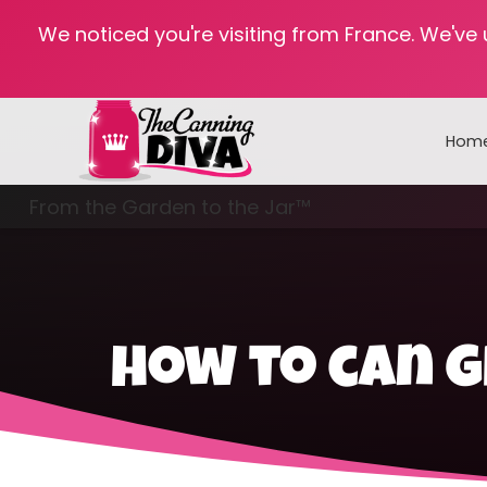
We noticed you're visiting from France. We've
Hom
From the Garden to the Jar™
Freezing & Freeze Drying
how to can 