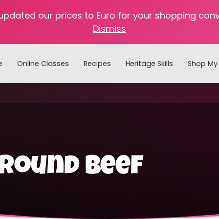
 updated our prices to Euro for your shopping con
Dismiss
e
Online Classes
Recipes
Heritage Skills
Shop My 
Cooking with Home Canned Foods
ground beef