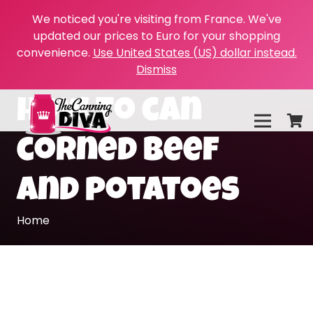
We noticed you're visiting from France. We've
updated our prices to Euro for your shopping
convenience.
Use United States (US) dollar instead.
Dismiss
how to can
corned beef
and potatoes
Home