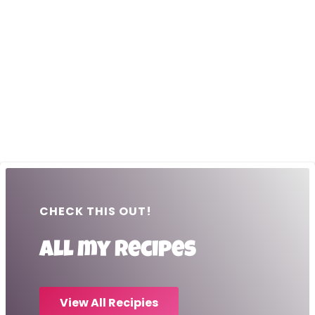
CHECK THIS OUT!
All my recipes
View All Recipies