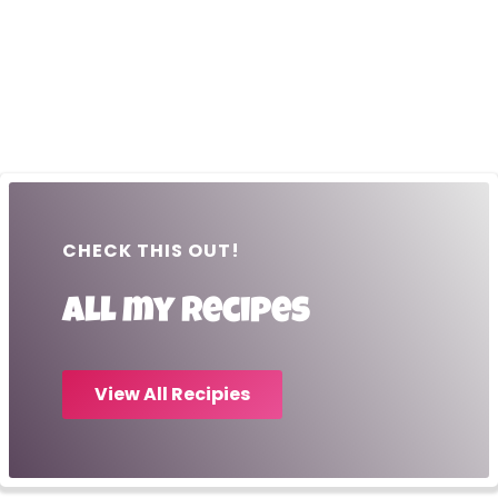
CHECK THIS OUT!
All my recipes
View All Recipies