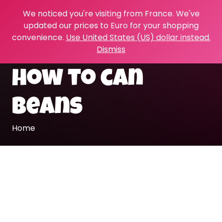
We noticed you're visiting from France. We've
updated our prices to Euro for your shopping
convenience.
Use United States (US) dollar instead.
Dismiss
how to can
beans
Home