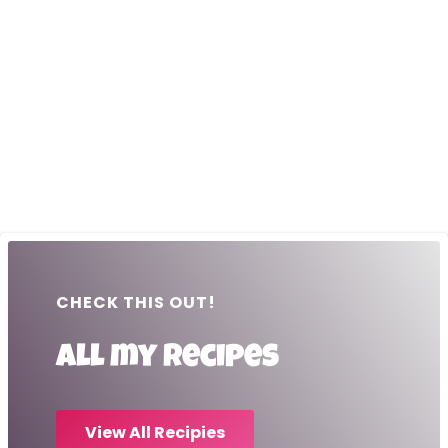
CHECK THIS OUT!
All my recipes
View All Recipies