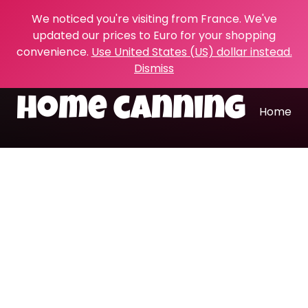
We noticed you're visiting from France. We've
updated our prices to Euro for your shopping
convenience.
Use United States (US) dollar instead.
Dismiss
home canning
Home