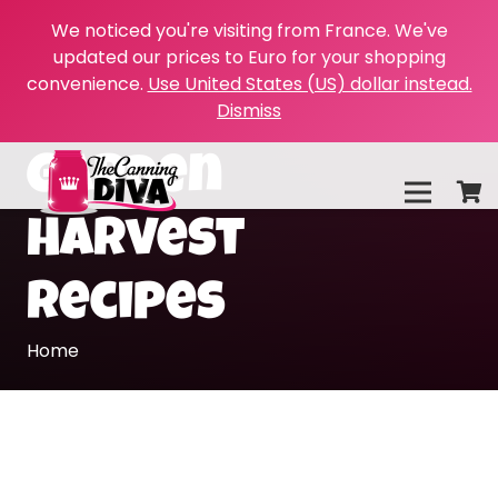
We noticed you're visiting from France. We've
updated our prices to Euro for your shopping
convenience.
Use United States (US) dollar instead.
Dismiss
Garden
Harvest
Recipes
Home