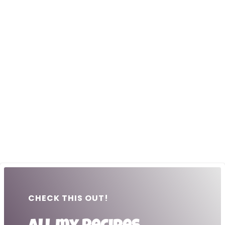
CHECK THIS OUT!