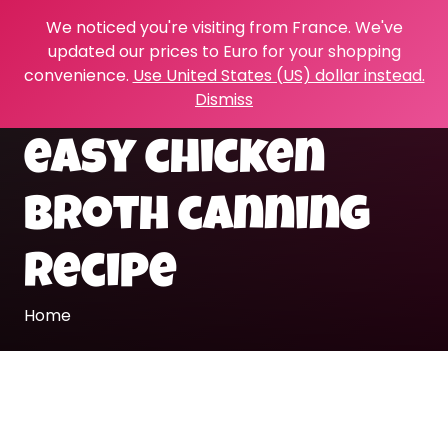
We noticed you're visiting from France. We've
updated our prices to Euro for your shopping
convenience.
Use United States (US) dollar instead.
Dismiss
easy chicken
broth canning
recipe
Home