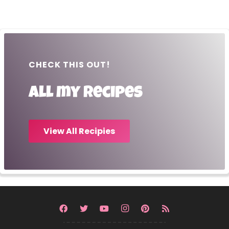
CHECK THIS OUT!
All my recipes
View All Recipies