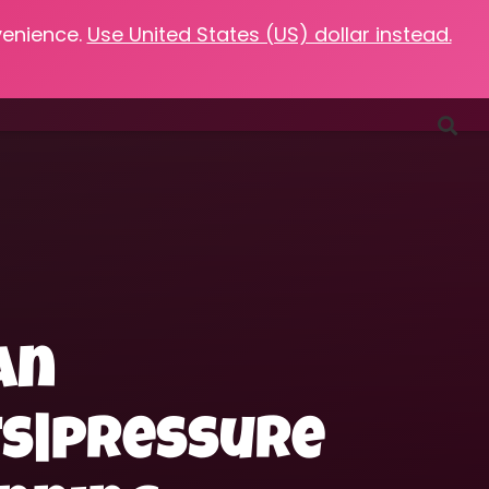
venience.
Use United States (US) dollar instead.
Favorites
Podcasts
Resources
Contact
an
ts|pressure