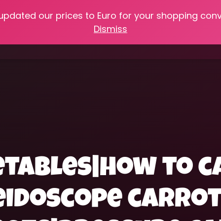
 updated our prices to Euro for your shopping con
e
Online Classes
Recipes
Heritage Skills
Shop My 
Dismiss
Cooking with Home Canned Foods
etables|how to c
eidoscope carro