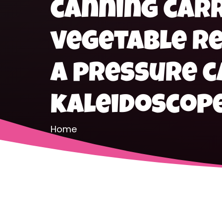
canning car
vegetable re
a pressure 
kaleidoscop
Home