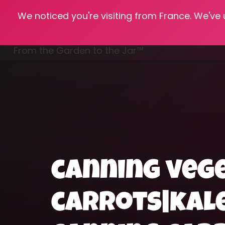
We noticed you're visiting from France. We've
Hom
From the Garden to the Jar™
Freezing & Freeze Drying
canning veg
carrots|kal