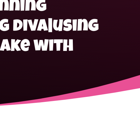
anning
g diva|using
ake with