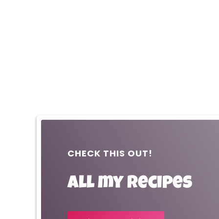
CHECK THIS OUT!
All my recipes