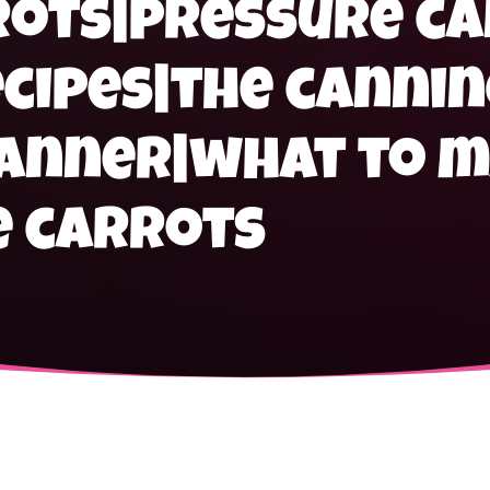
rots|pressure c
cipes|the cannin
canner|what to m
e carrots